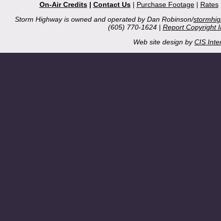
On-Air Credits
|
Contact Us
|
Purchase Footage
|
Rates
Storm Highway is owned and operated by Dan Robinson/
stormhi
(605) 770-1624 |
Report Copyright 
Web site design by
CIS Inte