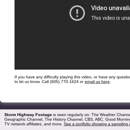
If you have any difficulty playing this video, or have any questi
to let us know. Call (605) 770-1624 or
email us here
.
Storm Highway Footage
is seen regularly on: The Weather Channe
Geographic Channel, The History Channel, CBS, ABC, Good Morning 
TV network affiliates, and more.
See a portfolio showing a sampling 