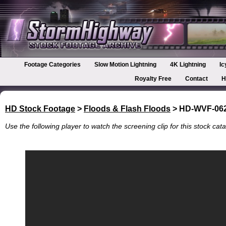
Footage Categories
Slow Motion Lightning
4K Lightning
Ic
Royalty Free
Contact
H
HD Stock Footage
>
Floods & Flash Floods
> HD-WVF-06
Use the following player to watch the screening clip for this stock cata