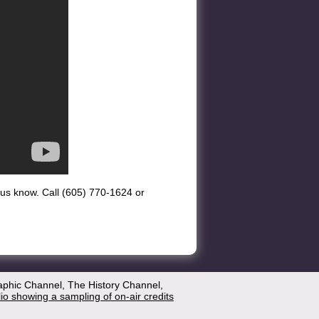
et us know. Call (605) 770-1624 or
aphic Channel, The History Channel,
lio showing a sampling of on-air credits