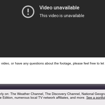
his video, or have any questions about the footage, please feel free to l
arly on: The Weather Channel, The Discovery Channel, National Geogr
 Edition, numerous local TV network affiliates, and more.
See a portfo