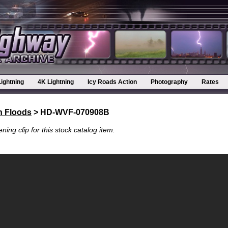
Lightning
4K Lightning
Icy Roads Action
Photography
Rates
h Floods
> HD-WVF-070908B
ning clip for this stock catalog item.