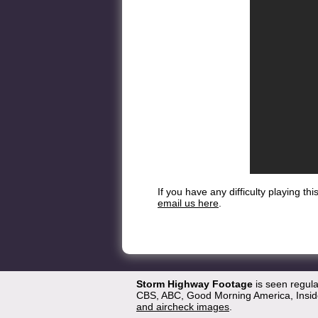
If you have any difficulty playing t
email us here
.
Storm Highway Footage
is seen regul
CBS, ABC, Good Morning America, Inside
and aircheck images
.