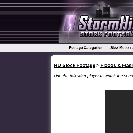
Footage Categories
Slow Motion 
HD Stock Footage
>
Floods & Flas
Use the following player to watch the scree