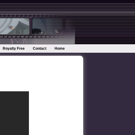
Royalty Free
Contact
Home