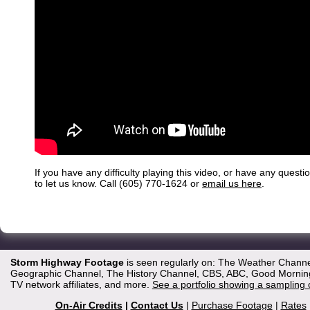
If you have any difficulty playing this video, or have any questi
to let us know. Call (605) 770-1624 or
email us here
.
Storm Highway Footage
is seen regularly on: The Weather Channe
Geographic Channel, The History Channel, CBS, ABC, Good Morning 
TV network affiliates, and more.
See a portfolio showing a sampling 
On-Air Credits
|
Contact Us
|
Purchase Footage
|
Rates