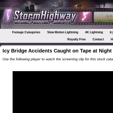
Footage Categories
Slow Motion Lightning
4K Lightning
Ic
Royalty Free
Contact
H
Icy Bridge Accidents Caught on Tape at Night
Use the following player to watch the screening clip for this stock cata