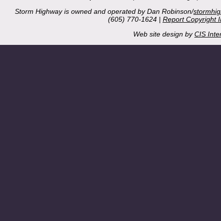
Storm Highway is owned and operated by Dan Robinson/
stormhi
(605) 770-1624 |
Report Copyright 
Web site design by
CIS Inte