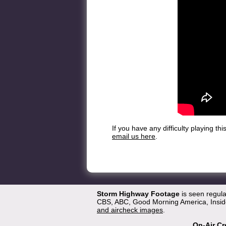
If you have any difficulty playing t
email us here
.
Storm Highway Footage
is seen regul
CBS, ABC, Good Morning America, Inside
and aircheck images
.
On-Air Cr