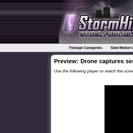
Footage Categories
Slow Motion 
Preview: Drone captures se
Use the following player to watch the scree