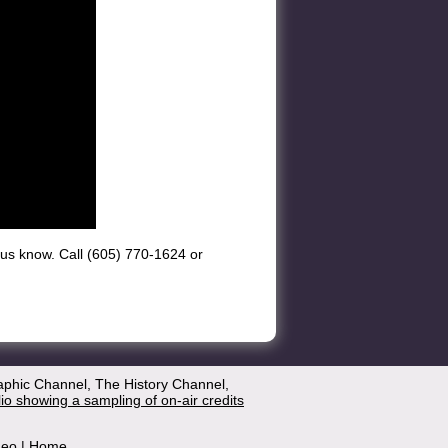
et us know. Call (605) 770-1624 or
aphic Channel, The History Channel,
lio showing a sampling of on-air credits
deo
|
Home