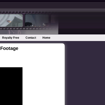
Royalty Free
Contact
Home
 Footage