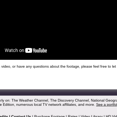
his video, or have any questions about the footage, please feel free to l
arly on: The Weather Channel, The Discovery Channel, National Geogr
 Edition, numerous local TV network affiliates, and more.
See a portfo
edits
|
Contact Us
|
Purchase Footage
|
Rates
|
Video Library
|
HD Vi