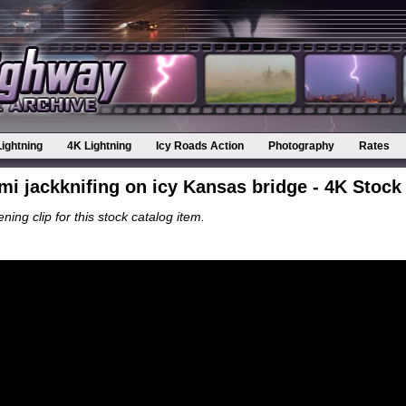
Lightning
4K Lightning
Icy Roads Action
Photography
Rates
mi jackknifing on icy Kansas bridge - 4K Stock
ning clip for this stock catalog item.