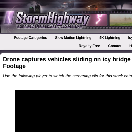
Footage Categories
Slow Motion Lightning
4K Lightning
Ic
Royalty Free
Contact
H
Drone captures vehicles sliding on icy bridge
Footage
Use the following player to watch the screening clip for this stock cata