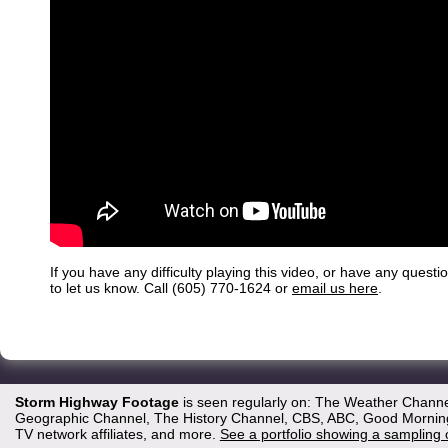
If you have any difficulty playing this video, or have any questi
to let us know. Call (605) 770-1624 or
email us here
.
Storm Highway Footage
is seen regularly on: The Weather Channe
Geographic Channel, The History Channel, CBS, ABC, Good Morning 
TV network affiliates, and more.
See a portfolio showing a sampling 