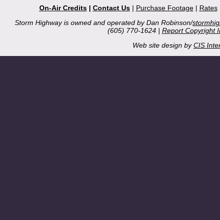
On-Air Credits
|
Contact Us
|
Purchase Footage
|
Rates
Storm Highway is owned and operated by Dan Robinson/
stormhi
(605) 770-1624 |
Report Copyright 
Web site design by
CIS Inte