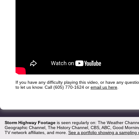
If you have any difficulty playing this video, or have any questi
to let us know. Call (605) 770-1624 or
email us here
.
Storm Highway Footage
is seen regularly on: The Weather Channe
Geographic Channel, The History Channel, CBS, ABC, Good Morning 
TV network affiliates, and more.
See a portfolio showing a sampling 