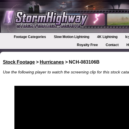
Footage Categories
Slow Motion Lightning
4K Lightning
Ic
Royalty Free
Contact
H
Stock Footage
>
Hurricanes
> NCH-083106B
Use the following player to watch the screening clip for this stock cata