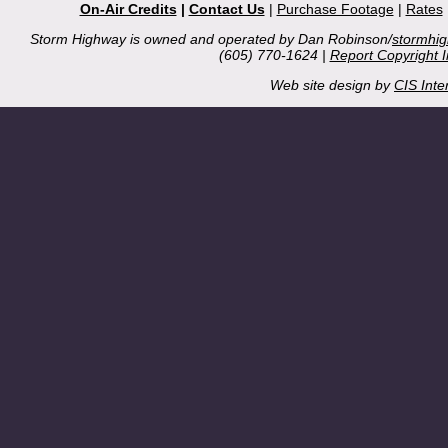
On-Air Credits
|
Contact Us
|
Purchase Footage
|
Rates
Storm Highway is owned and operated by Dan Robinson/
stormhi
(605) 770-1624 |
Report Copyright 
Web site design by
CIS Inte