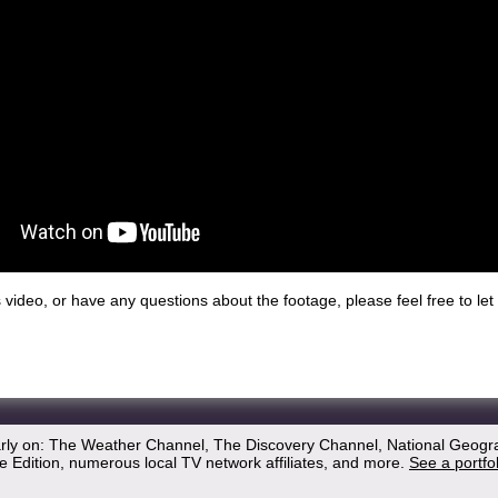
his video, or have any questions about the footage, please feel free to l
arly on: The Weather Channel, The Discovery Channel, National Geogr
 Edition, numerous local TV network affiliates, and more.
See a portfo