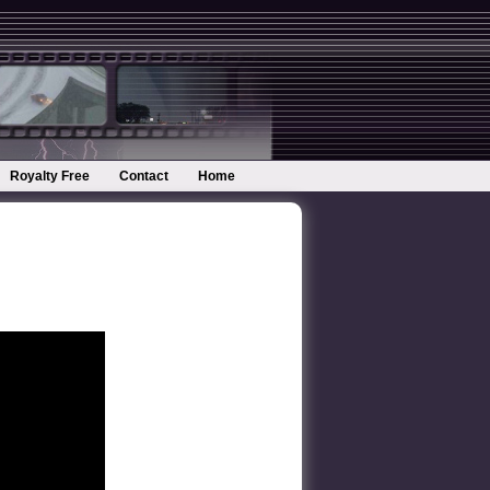
Royalty Free
Contact
Home