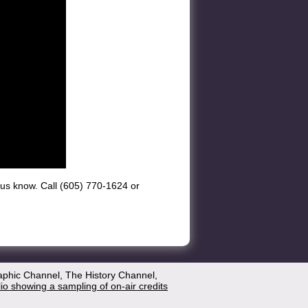
et us know. Call (605) 770-1624 or
aphic Channel, The History Channel,
lio showing a sampling of on-air credits