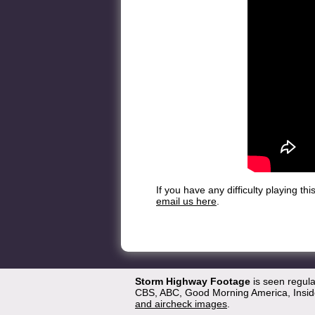
If you have any difficulty playing t
email us here
.
Storm Highway Footage
is seen regul
CBS, ABC, Good Morning America, Inside
and aircheck images
.