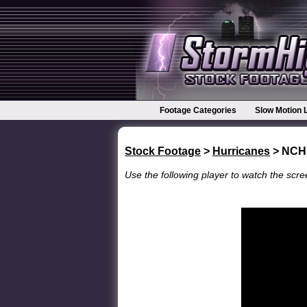
Footage Categories
Slow Motion 
Stock Footage
>
Hurricanes
> NCH
Use the following player to watch the scree