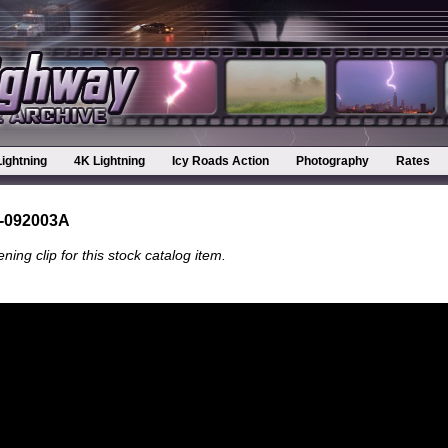
Lightning
4K Lightning
Icy Roads Action
Photography
Rates
-092003A
ning clip for this stock catalog item.