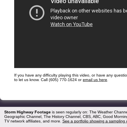
If you have any difficulty playing this video, or have any questi
to let us know. Call (605) 770-1624 or
email us here
.
Storm Highway Footage
is seen regularly on: The Weather Channe
Geographic Channel, The History Channel, CBS, ABC, Good Morning 
TV network affiliates, and more.
See a portfolio showing a sampling 