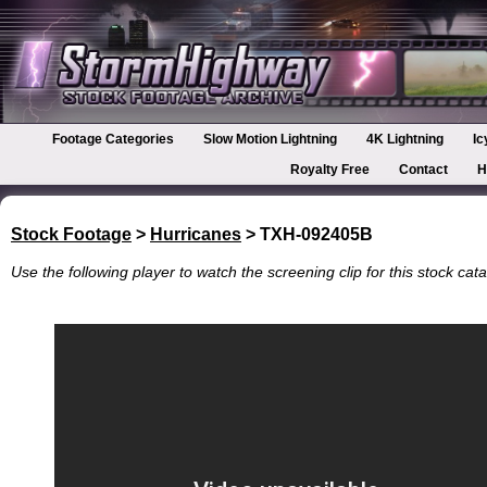
Footage Categories
Slow Motion Lightning
4K Lightning
Ic
Royalty Free
Contact
H
Stock Footage
>
Hurricanes
> TXH-092405B
Use the following player to watch the screening clip for this stock cata