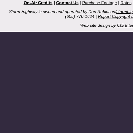
On-Air Credits
|
Contact Us
|
Purchase Footage
|
Rates
Storm Highway is owned and operated by Dan Robinson/
stormhi
(605) 770-1624 |
Report Copyright 
Web site design by
CIS Inte