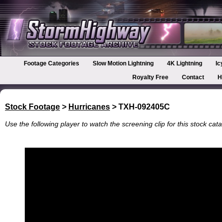
Footage Categories
Slow Motion Lightning
4K Lightning
Ic
Royalty Free
Contact
H
Stock Footage
>
Hurricanes
> TXH-092405C
Use the following player to watch the screening clip for this stock cata