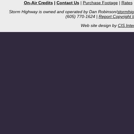
On-Air Credits
|
Contact Us
|
Purchase Footage
|
Rates
Storm Highway is owned and operated by Dan Robinson/
stormhi
(605) 770-1624 |
Report Copyright 
Web site design by
CIS Inte