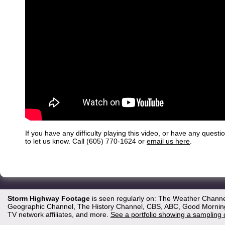
If you have any difficulty playing this video, or have any questi
to let us know. Call (605) 770-1624 or
email us here
.
Storm Highway Footage
is seen regularly on: The Weather Channe
Geographic Channel, The History Channel, CBS, ABC, Good Morning 
TV network affiliates, and more.
See a portfolio showing a sampling 