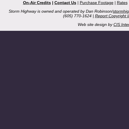
On-Air Credits
|
Contact Us
|
Purchase Footage
|
Rates
Storm Highway is owned and operated by Dan Robinson/
stormhi
(605) 770-1624 |
Report Copyright 
Web site design by
CIS Inte