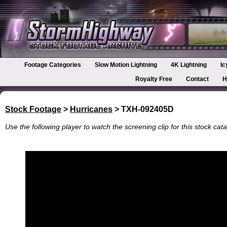
Footage Categories
Slow Motion Lightning
4K Lightning
Ic
Royalty Free
Contact
H
Stock Footage
>
Hurricanes
> TXH-092405D
Use the following player to watch the screening clip for this stock cata