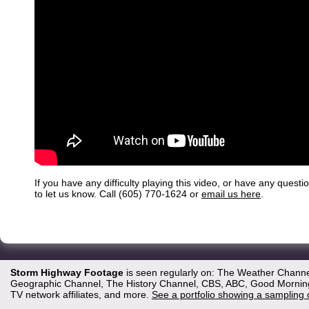
If you have any difficulty playing this video, or have any questi
to let us know. Call (605) 770-1624 or
email us here
.
Storm Highway Footage
is seen regularly on: The Weather Channe
Geographic Channel, The History Channel, CBS, ABC, Good Morning 
TV network affiliates, and more.
See a portfolio showing a sampling 