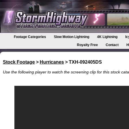
Footage Categories
Slow Motion Lightning
4K Lightning
Ic
Royalty Free
Contact
H
Stock Footage
>
Hurricanes
> TXH-092405DS
Use the following player to watch the screening clip for this stock cata