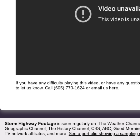
If you have any difficulty playing this video, or have any questi
to let us know. Call (605) 770-1624 or
email us here
.
Storm Highway Footage
is seen regularly on: The Weather Channe
Geographic Channel, The History Channel, CBS, ABC, Good Morning 
TV network affiliates, and more.
See a portfolio showing a sampling 