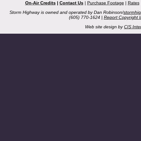
On-Air Credits
|
Contact Us
|
Purchase Footage
|
Rates
Storm Highway is owned and operated by Dan Robinson/
stormhi
(605) 770-1624 |
Report Copyright 
Web site design by
CIS Inte