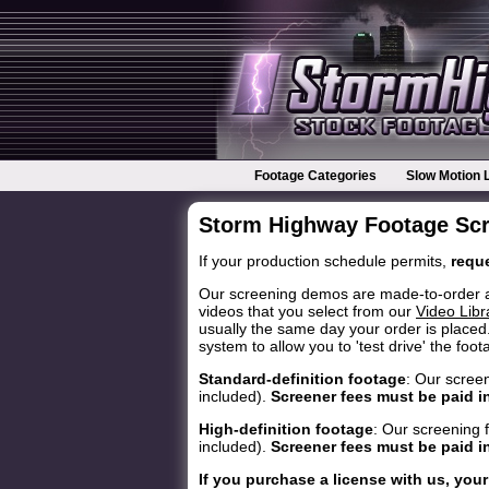
Footage Categories
Slow Motion 
Storm Highway Footage Sc
If your production schedule permits,
reque
Our screening demos are made-to-order and 
videos that you select from our
Video Libr
usually the same day your order is placed.
system to allow you to 'test drive' the foo
Standard-definition footage
: Our scree
included).
Screener fees must be paid i
High-definition footage
: Our screening 
included).
Screener fees must be paid i
If you purchase a license with us, your