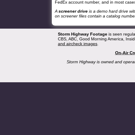
FedEx account number, and in most cases
A
screener drive
is a demo hard drive wit
on screener files contain a catalog number
Storm Highway Footage
is seen regul
CBS, ABC, Good Morning America, Inside
and aircheck images
.
On-Air Cr
Storm Highway is owned and opera