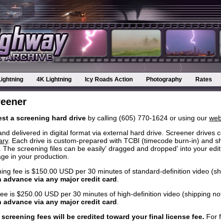
Lightning
4K Lightning
Icy Roads Action
Photography
Rates
reener
st a screening hard drive
by calling (605) 770-1624 or using our
web
delivered in digital format via external hard drive. Screener drives c
ary
. Each drive is custom-prepared with TCBI (timecode burn-in) and s
 The screening files can be easily' dragged and dropped' into your edit
tage in your production.
ning fee is $150.00 USD per 30 minutes of standard-definition video (sh
n advance via any major credit card
.
fee is $250.00 USD per 30 minutes of high-definition video (shipping no
n advance via any major credit card
.
 screening fees will be credited toward your final license fee.
For f