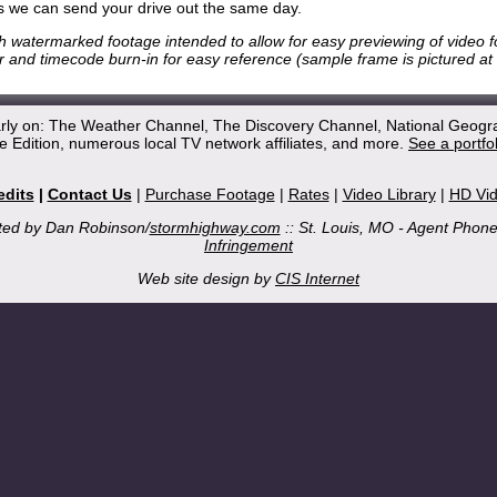
 we can send your drive out the same day.
h watermarked footage intended to allow for easy previewing of video 
 and timecode burn-in for easy reference (sample frame is pictured at r
arly on: The Weather Channel, The Discovery Channel, National Geogr
 Edition, numerous local TV network affiliates, and more.
See a portfo
edits
|
Contact Us
|
Purchase Footage
|
Rates
|
Video Library
|
HD Vi
ted by Dan Robinson/
stormhighway.com
:: St. Louis, MO - Agent Phon
Infringement
Web site design by
CIS Internet