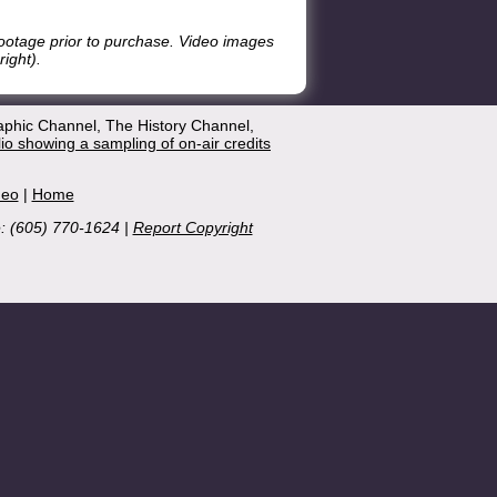
footage prior to purchase. Video images
ight).
aphic Channel, The History Channel,
lio showing a sampling of on-air credits
deo
|
Home
e: (605) 770-1624 |
Report Copyright