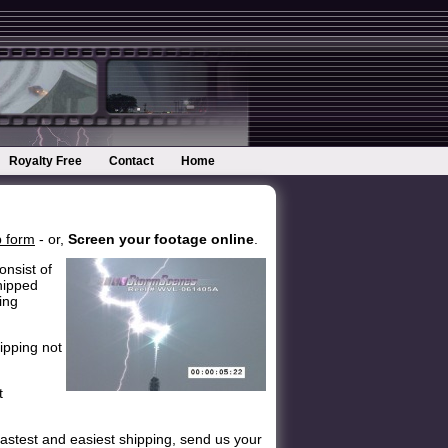
Royalty Free
Contact
Home
 form
- or,
Screen your footage online
.
onsist of
hipped
ing
ipping not
t
astest and easiest shipping, send us your