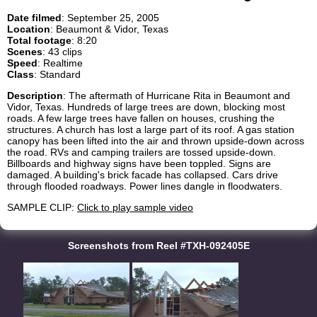
Date filmed
: September 25, 2005
Location
: Beaumont & Vidor, Texas
Total footage
: 8:20
Scenes
: 43 clips
Speed
: Realtime
Class
: Standard
Description
: The aftermath of Hurricane Rita in Beaumont and
Vidor, Texas. Hundreds of large trees are down, blocking most
roads. A few large trees have fallen on houses, crushing the
structures. A church has lost a large part of its roof. A gas station
canopy has been lifted into the air and thrown upside-down across
the road. RVs and camping trailers are tossed upside-down.
Billboards and highway signs have been toppled. Signs are
damaged. A building's brick facade has collapsed. Cars drive
through flooded roadways. Power lines dangle in floodwaters.
SAMPLE CLIP:
Click to play sample video
Screenshots from Reel #TXH-092405E