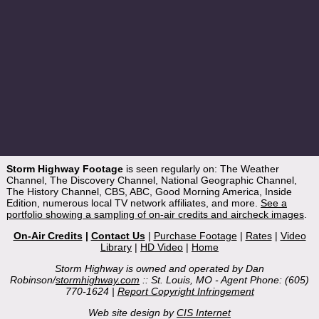
Storm Highway Footage
is seen regularly on: The Weather
Channel, The Discovery Channel, National Geographic Channel,
The History Channel, CBS, ABC, Good Morning America, Inside
Edition, numerous local TV network affiliates, and more.
See a
portfolio showing a sampling of on-air credits and aircheck images
.
On-Air Credits
|
Contact Us
|
Purchase Footage
|
Rates
|
Video
Library
|
HD Video
|
Home
Storm Highway is owned and operated by Dan
Robinson/
stormhighway.com
:: St. Louis, MO - Agent Phone: (605)
770-1624 |
Report Copyright Infringement
Web site design by
CIS Internet