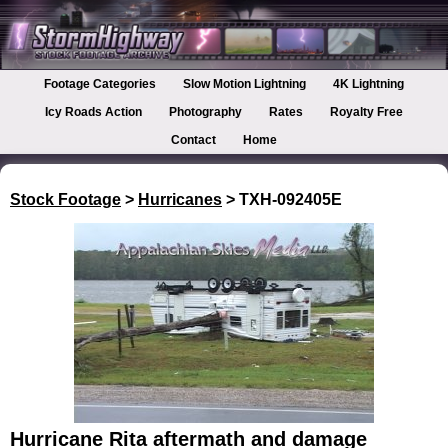
Footage Categories
Slow Motion Lightning
4K Lightning
Icy Roads Action
Photography
Rates
Royalty Free
Contact
Home
Stock Footage
>
Hurricanes
> TXH-092405E
Hurricane Rita aftermath and damage