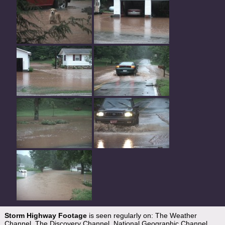
Storm Highway Footage
is seen regularly on: The Weather
Channel, The Discovery Channel, National Geographic Channel,