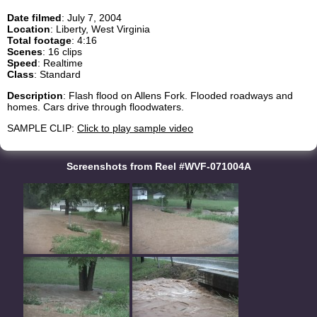
Date filmed
: July 7, 2004
Location
: Liberty, West Virginia
Total footage
: 4:16
Scenes
: 16 clips
Speed
: Realtime
Class
: Standard
Description
: Flash flood on Allens Fork. Flooded roadways and
homes. Cars drive through floodwaters.
SAMPLE CLIP:
Click to play sample video
Screenshots from Reel #WVF-071004A