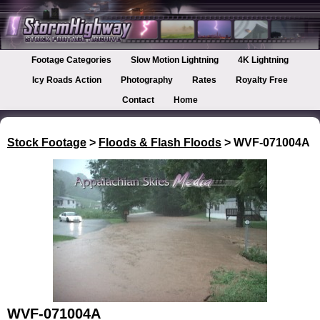
Footage Categories
Slow Motion Lightning
4K Lightning
Icy Roads Action
Photography
Rates
Royalty Free
Contact
Home
Stock Footage
>
Floods & Flash Floods
> WVF-071004A
WVF-071004A