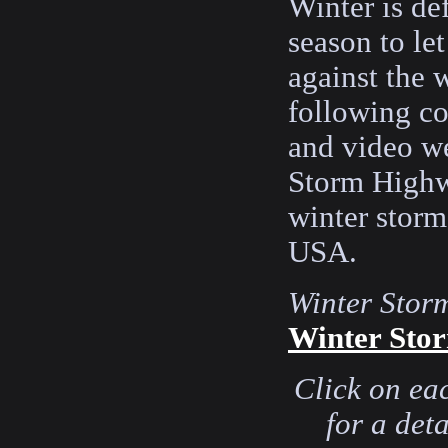
Winter is de
season to le
against the 
following co
and video w
Storm Highw
winter storm
USA.
Winter Stor
Winter Stor
Click on ea
for a det