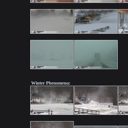
Winter Phenomena: