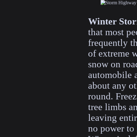
Winter Sto
that most pe
frequently t
of extreme w
snow on road
automobile a
about any ot
round. Freez
tree limbs a
leaving enti
no power to 