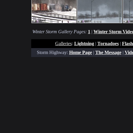
Winter Storm Gallery Pages:
1
|
Winter Storm Video
Galleries
:
Lightning
|
Tornadoes
|
Flash
Storm Highway:
Home Page
|
The Message
|
Vide