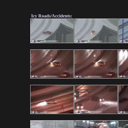
Icy Roads/Accidents: