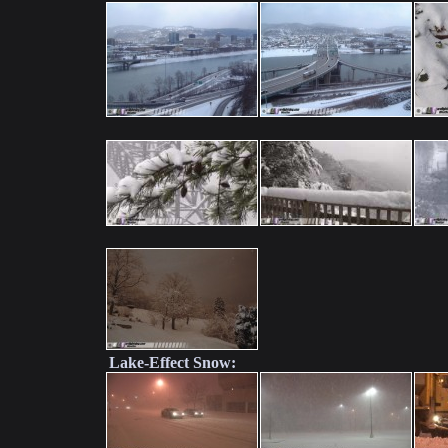
Lake-Effect Snow: