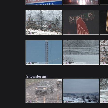
Snowstorms: