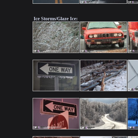
Ice Storms/Glaze Ice: