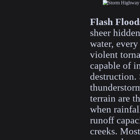
Flash Flood
sheer hidden
water, every
violent torn
capable of in
destruction
thunderstor
terrain are t
when rainfal
runoff capac
creeks. Most