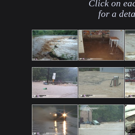
Click on ea
for a det