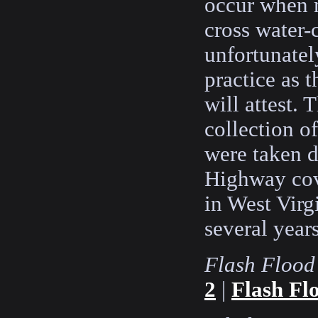
occur when m
cross water-
unfortunatel
practice as 
will attest. 
collection o
were taken 
Highway cov
in West Virg
several years
Flash Flood
2
|
Flash Fl