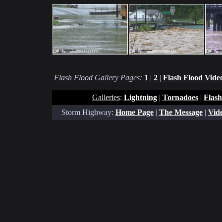
Flash Flood Gallery Pages:
1
|
2
|
Flash Flood Vide
Galleries
:
Lightning
|
Tornadoes
|
Flash
Storm Highway:
Home Page
|
The Message
|
Vide