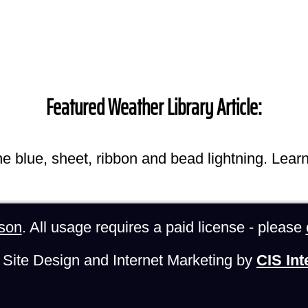
Featured Weather Library Article:
he blue, sheet, ribbon and bead lightning. Lear
son
. All usage requires a paid license - please
Site Design and Internet Marketing by
CIS Int