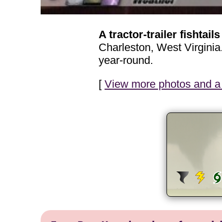
A tractor-trailer fishtails
Charleston, West Virginia
year-round.
[
View more photos and a 