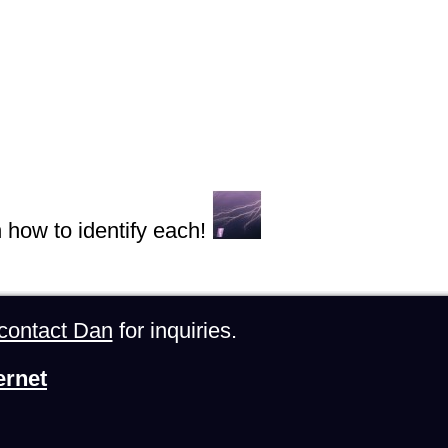
n how to identify each!
contact Dan
for inquiries.
ernet