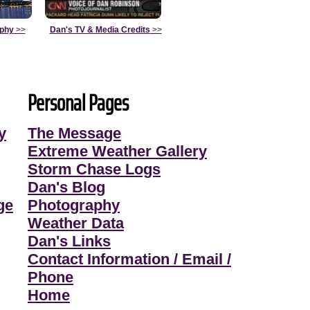
aphy
>>
Dan's TV & Media Credits
>>
Personal Pages
y
The Message
Extreme Weather Gallery
Storm Chase Logs
Dan's Blog
ge
Photography
Weather Data
Dan's Links
Contact Information / Email /
Phone
Home