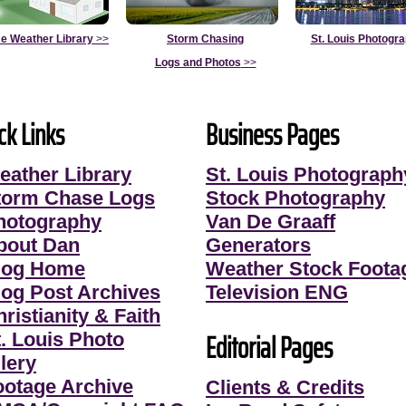
e Weather Library
>>
Storm Chasing
St. Louis Photogr
Logs and Photos
>>
ck Links
Business Pages
eather Library
St. Louis Photograph
torm Chase Logs
Stock Photography
hotography
Van De Graaff
bout Dan
Generators
log Home
Weather Stock Foota
log Post Archives
Television ENG
ristianity & Faith
Editorial Pages
t. Louis Photo
lery
ootage Archive
Clients & Credits