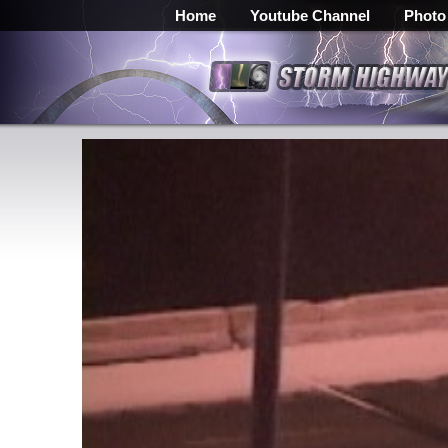
Home
Youtube Channel
Photo