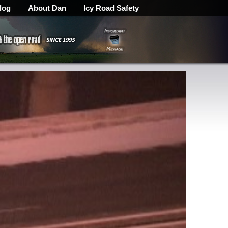
log
About Dan
Icy Road Safety