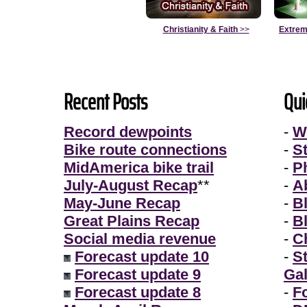
Christianity & Faith
>>
Extrem
Recent Posts
Qui
Record dewpoints
-
W
Bike route connections
-
S
MidAmerica bike trail
-
P
July-August Recap
**
-
A
May-June Recap
-
B
Great Plains Recap
-
B
Social media revenue
-
Ch
Forecast update 10
-
S
Forecast update 9
Gal
Forecast update 8
-
F