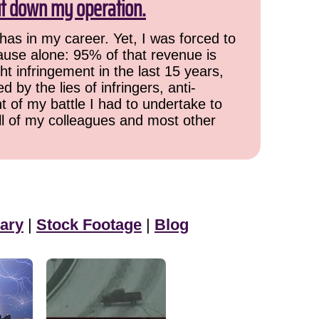
ut down my operation.
has in my career. Yet, I was forced to
cause alone: 95% of that revenue is
ht infringement in the last 15 years,
 by the lies of infringers, anti-
t of my battle I had to undertake to
all of my colleagues and most other
ary
|
Stock Footage
|
Blog