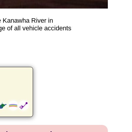
he Kanawha River in
e of all vehicle accidents