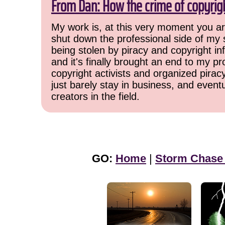
From Dan: How the crime of copyrig
My work is, at this very moment you are
shut down the professional side of my 
being stolen by piracy and copyright inf
and it's finally brought an end to my pr
copyright activists and organized pirac
just barely stay in business, and event
creators in the field.
GO:
Home
|
Storm Chase