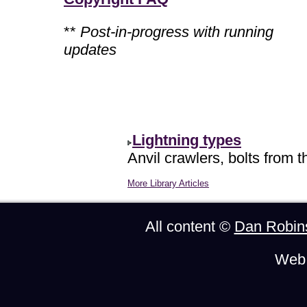
**
Post-in-progress with running
updates
Lightning types
Anvil crawlers, bolts from t
More Library Articles
All content ©
Dan Robin
Web 