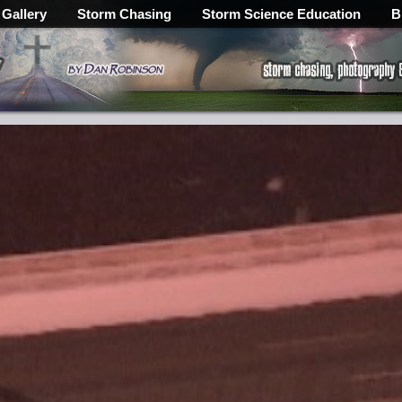
 Gallery
Storm Chasing
Storm Science Education
B