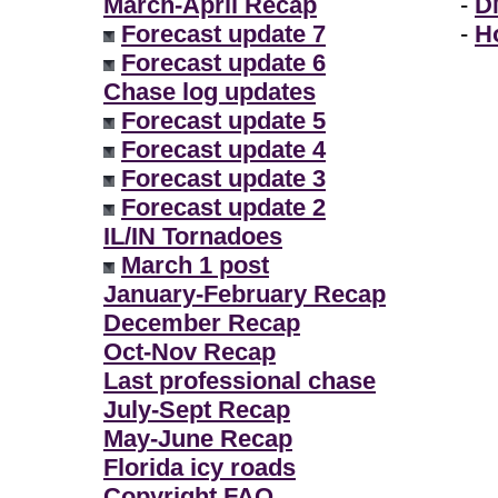
March-April Recap
-
D
Forecast update 7
-
H
Forecast update 6
Chase log updates
Forecast update 5
Forecast update 4
Forecast update 3
Forecast update 2
IL/IN Tornadoes
March 1 post
January-February Recap
December Recap
Oct-Nov Recap
Last professional chase
July-Sept Recap
May-June Recap
Florida icy roads
Copyright FAQ