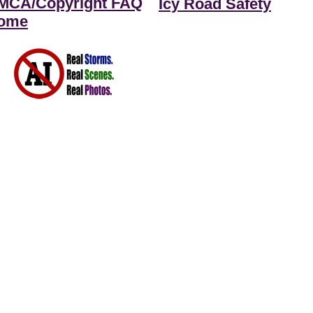
MCA/Copyright FAQ
Icy Road Safety
ome