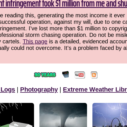
ht infringement took $1 million from me and sh
 reading this, generating the most income it ever 
successful operation, against my will, due to one 
ringement. I've lost more than $1 million to copyrig
ofessional storm chasing operation. Do not be misled
y cartels.
This page
is a detailed, evidenced accoun
ually could not overcome. It's a problem faced by 
 Logs
|
Photography
|
Extreme Weather Libr