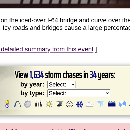
on the iced-over I-64 bridge and curve over t
. Icy roads and bridges cause a large percentag
detailed summary from this event
]
View
1,634
storm chases in
34
years:
by year:
by type: