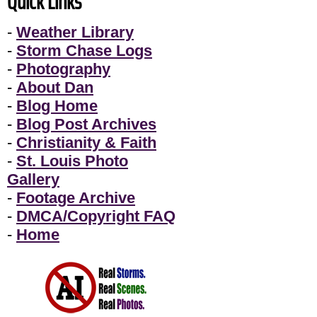
Quick Links
-
Weather Library
-
Storm Chase Logs
-
Photography
-
About Dan
-
Blog Home
-
Blog Post Archives
-
Christianity & Faith
-
St. Louis Photo
Gallery
-
Footage Archive
-
DMCA/Copyright FAQ
-
Home