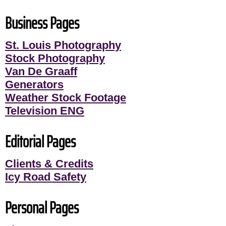
Business Pages
St. Louis Photography
Stock Photography
Van De Graaff
Generators
Weather Stock Footage
Television ENG
Editorial Pages
Clients & Credits
Icy Road Safety
Personal Pages