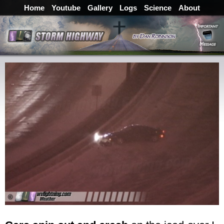
Home
Youtube
Gallery
Logs
Science
About