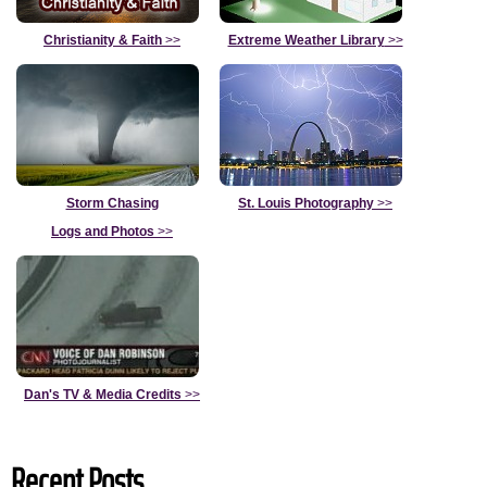
Christianity & Faith
>>
Extreme Weather Library
>>
Storm Chasing
St. Louis Photography
>>
Logs and Photos
>>
Dan's TV & Media Credits
>>
Recent Posts