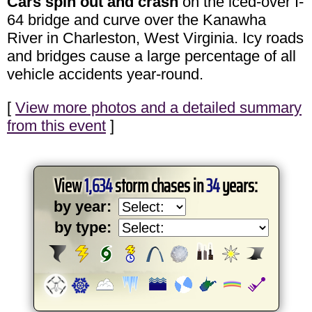
Cars spin out and crash
on the iced-over I-
64 bridge and curve over the Kanawha
River in Charleston, West Virginia. Icy roads
and bridges cause a large percentage of all
vehicle accidents year-round.
[
View more photos and a detailed summary
from this event
]
View
1,634
storm chases in
34
years:
by year:
by type: