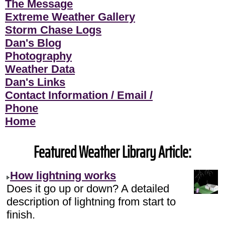
The Message
Extreme Weather Gallery
Storm Chase Logs
Dan's Blog
Photography
Weather Data
Dan's Links
Contact Information / Email /
Phone
Home
Featured Weather Library Article:
How lightning works
Does it go up or down? A detailed
description of lightning from start to
finish.