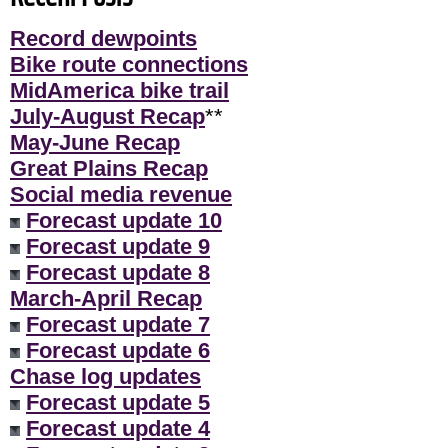
Record dewpoints
Bike route connections
MidAmerica bike trail
July-August Recap
**
May-June Recap
Great Plains Recap
Social media revenue
Forecast update 10
Forecast update 9
Forecast update 8
March-April Recap
Forecast update 7
Forecast update 6
Chase log updates
Forecast update 5
Forecast update 4