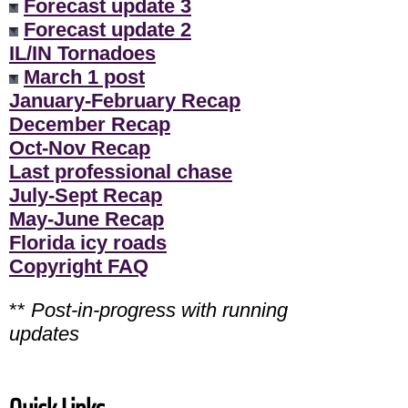
Forecast update 3
Forecast update 2
IL/IN Tornadoes
March 1 post
January-February Recap
December Recap
Oct-Nov Recap
Last professional chase
July-Sept Recap
May-June Recap
Florida icy roads
Copyright FAQ
**
Post-in-progress with running
updates