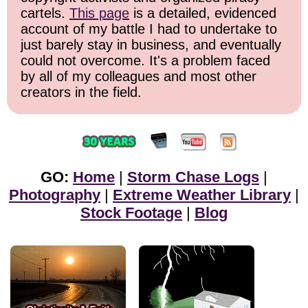
cartels.
This page
is a detailed, evidenced
account of my battle I had to undertake to
just barely stay in business, and eventually
could not overcome. It's a problem faced
by all of my colleagues and most other
creators in the field.
GO:
Home
|
Storm Chase Logs
|
Photography
|
Extreme Weather Library
|
Stock Footage
|
Blog