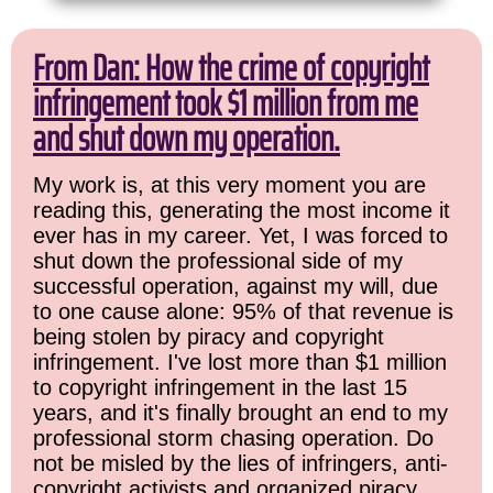
From Dan: How the crime of copyright
infringement took $1 million from me
and shut down my operation.
My work is, at this very moment you are
reading this, generating the most income it
ever has in my career. Yet, I was forced to
shut down the professional side of my
successful operation, against my will, due
to one cause alone: 95% of that revenue is
being stolen by piracy and copyright
infringement. I've lost more than $1 million
to copyright infringement in the last 15
years, and it's finally brought an end to my
professional storm chasing operation. Do
not be misled by the lies of infringers, anti-
copyright activists and organized piracy