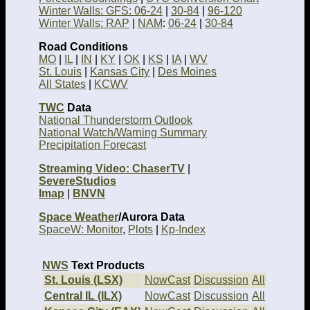
Winter Walls: GFS: 06-24
|
30-84
|
96-120
Winter Walls: RAP
|
NAM
:
06-24
|
30-84
Road Conditions
MO
|
IL
|
IN
|
KY
|
OK
|
KS
|
IA
|
WV
St. Louis
|
Kansas City
|
Des Moines
All States
|
KCWV
TWC
Data
National Thunderstorm Outlook
National Watch/Warning Summary
Precipitation Forecast
Streaming Video: ChaserTV
|
SevereStudios
Imap
|
BNVN
Space Weather
/Aurora Data
SpaceW: Monitor
,
Plots
|
Kp-Index
NWS
Text Products
St. Louis (LSX)
NowCast
Discussion
All
Central IL (ILX)
NowCast
Discussion
All