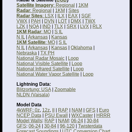
Satellite Imagery
: Regional
|
1KM
Radar
: Regional
|
1KM
|
Sites
Radar Sites
: LSX
|
ILX
|
EAX
|
SGF
VWX
|
PAH
|
DVN
|
LOT
|
DMX
|
TWX
LZK
|
NQA
|
IND
|
TLX
|
SRX
|
LVX
|
RLX
1KM Radar
: MO
|
S IL
N IL
|
Arkansas
|
Kansas
1KM Satellite
: MO
|
S IL
N IL
|
Arkansas
|
Kansas
|
Oklahoma
|
Nebraska
|
TX PH
National Radar Mosaic
|
Loop
National Visible Satellite
|
Loop
National Infrared Satellite
|
Loop
National Water Vapor Satellite
|
Loop
Lightning Data:
Blitzortung: USA
|
Zoomable
NLDN (Vaisala)
Model Data
4kWRF: 0z
,
12z
,
II
|
RAP
|
NAM
|
GFS
|
Euro
NCEP Data
|
PSU Ewall
|
WXCaster
|
HRRR
Model Walls
:
RAP
|
NAM
:
06-24
|
30-84
GFS
:
06-24
|
30-84
|
96-120
|
Twisterdata
Forecast Soundings
|
UTC Conversion Chart