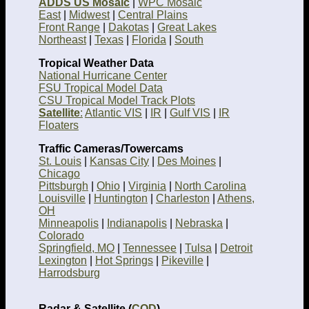
ADDS US Mosaic
|
WPC Mosaic
East
|
Midwest
|
Central Plains
Front Range
|
Dakotas
|
Great Lakes
Northeast
|
Texas
|
Florida
|
South
Tropical Weather Data
National Hurricane Center
FSU Tropical Model Data
CSU Tropical Model Track Plots
Satellite
:
Atlantic VIS
|
IR
|
Gulf VIS
|
IR
Floaters
Traffic Cameras/Towercams
St. Louis
|
Kansas City
|
Des Moines
|
Chicago
Pittsburgh
|
Ohio
|
Virginia
|
North Carolina
Louisville
|
Huntington
|
Charleston
|
Athens,
OH
Minneapolis
|
Indianapolis
|
Nebraska
|
Colorado
Springfield, MO
|
Tennessee
|
Tulsa
|
Detroit
Lexington
|
Hot Springs
|
Pikeville
|
Harrodsburg
Radar & Satellite (
COD
)