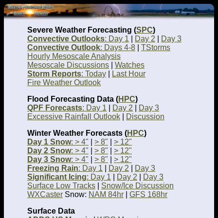
Severe Weather Forecasting (
SPC
)
Convective Outlooks
: Day 1
|
Day 2
|
Day 3
Convective Outlook
: Days 4-8
|
TStorms
Hourly Mesoscale Analysis
Mesoscale Discussions
|
Watches
Storm Reports
: Today
|
Last Hour
Fire Weather Outlook
Flood Forecasting Data (
HPC
)
QPF Forecasts
: Day 1
|
Day 2
|
Day 3
Excessive Rainfall Outlook
|
Discussion
Winter Weather Forecasts (
HPC
)
Day 1 Snow
: > 4"
|
> 8"
|
> 12"
Day 2 Snow
: > 4"
|
> 8"
|
> 12"
Day 3 Snow
: > 4"
|
> 8"
|
> 12"
Freezing Rain
: Day 1
|
Day 2
|
Day 3
Significant Icing
: Day 1
|
Day 2
|
Day 3
Surface Low Tracks
|
Snow/Ice Discussion
WXCaster
Snow:
NAM 84hr
|
GFS 168hr
Surface Data