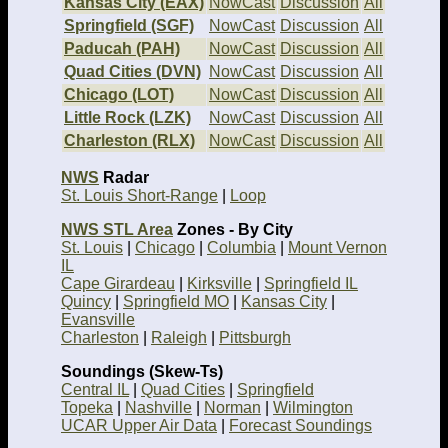
Kansas City (EAX)
NowCast
Discussion
All
Springfield (SGF)
NowCast
Discussion
All
Paducah (PAH)
NowCast
Discussion
All
Quad Cities (DVN)
NowCast
Discussion
All
Chicago (LOT)
NowCast
Discussion
All
Little Rock (LZK)
NowCast
Discussion
All
Charleston (RLX)
NowCast
Discussion
All
NWS
Radar
St. Louis Short-Range
|
Loop
NWS STL Area
Zones - By City
St. Louis
|
Chicago
|
Columbia
|
Mount Vernon
IL
Cape Girardeau
|
Kirksville
|
Springfield IL
Quincy
|
Springfield MO
|
Kansas City
|
Evansville
Charleston
|
Raleigh
|
Pittsburgh
Soundings (Skew-Ts)
Central IL
|
Quad Cities
|
Springfield
Topeka
|
Nashville
|
Norman
|
Wilmington
UCAR Upper Air Data
|
Forecast Soundings