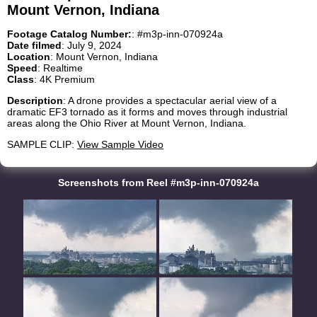
Mount Vernon, Indiana
Footage Catalog Number:
: #m3p-inn-070924a
Date filmed
: July 9, 2024
Location
: Mount Vernon, Indiana
Speed
: Realtime
Class
: 4K Premium
Description
: A drone provides a spectacular aerial view of a
dramatic EF3 tornado as it forms and moves through industrial
areas along the Ohio River at Mount Vernon, Indiana.
SAMPLE CLIP:
View Sample Video
Screenshots from Reel #m3p-inn-070924a