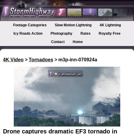
Footage Categories
Slow Motion Lightning
4K Lightning
Icy Roads Action
Photography
Rates
Royalty Free
Contact
Home
4K Video
>
Tornadoes
> m3p-inn-070924a
Drone captures dramatic EF3 tornado in