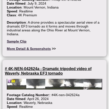
Date filmed
: July 9, 2024
Location
: Mount Vernon, Indiana
Speed
: Realtime
Class
: 4K Premium
Description
: A drone provides a spectacular aerial view of a
dramatic EF3 tornado as it forms and moves through
industrial areas along the Ohio River at Mount Vernon,
Indiana.
Sample Clip
More Detail & Screenshots
>>
# 4K-NEN-042624a - Dramatic tripoded video of
Waverly, Nebraska EF3 tornado
Footage Catalog Number:
: #4K-nen-042624a
Date filmed
: April 26, 2024
Location
: Waverly, Nebraska
Speed
: Realtime