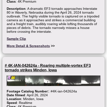
Class
: 4K Premium
Description
: A dramatic EF3 tornado approaches Interstate
80 in Waverly, Nebraska during the April 26, 2024 tornado
outbreak. The highly visible tornado is captured on a tripoded
camera as it approaches and strikes a commercial building
and a freight train, audibly roaring while lofting thousands of
pieces of debris. The tornado narrowly misses a house
before crossing the interstate.
Sample Clip
More Detail & Screenshots
>>
# 4K-IAN-042624a - Roaring multiple-vortex EF3
tornado strikes Minden, Iowa
Footage Catalog Number:
: #4K-ian-042624a
Date filmed
: April 26, 2024
Location
: Minden, Iowa
Speed
: Realtime
Class
: 4K Premium