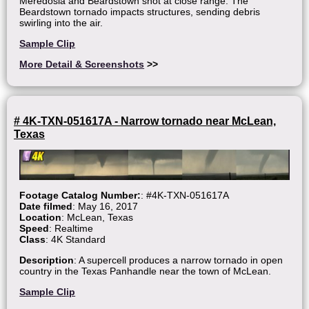
Meredosia and Beardstown shot at close range. The
Beardstown tornado impacts structures, sending debris
swirling into the air.
Sample Clip
More Detail & Screenshots
>>
# 4K-TXN-051617A - Narrow tornado near McLean,
Texas
Footage Catalog Number:
: #4K-TXN-051617A
Date filmed
: May 16, 2017
Location
: McLean, Texas
Speed
: Realtime
Class
: 4K Standard
Description
: A supercell produces a narrow tornado in open
country in the Texas Panhandle near the town of McLean.
Sample Clip