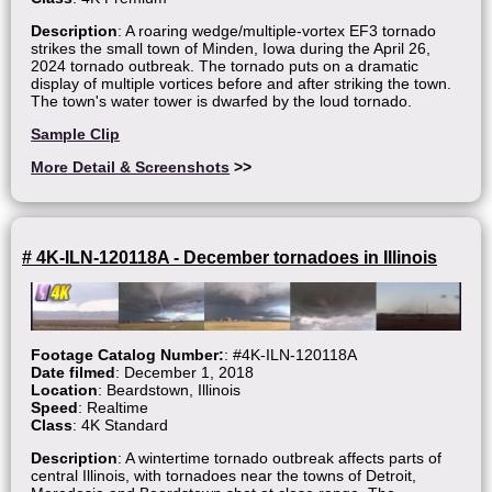
Description
: A roaring wedge/multiple-vortex EF3 tornado
strikes the small town of Minden, Iowa during the April 26,
2024 tornado outbreak. The tornado puts on a dramatic
display of multiple vortices before and after striking the town.
The town's water tower is dwarfed by the loud tornado.
Sample Clip
More Detail & Screenshots
>>
# 4K-ILN-120118A - December tornadoes in Illinois
Footage Catalog Number:
: #4K-ILN-120118A
Date filmed
: December 1, 2018
Location
: Beardstown, Illinois
Speed
: Realtime
Class
: 4K Standard
Description
: A wintertime tornado outbreak affects parts of
central Illinois, with tornadoes near the towns of Detroit,