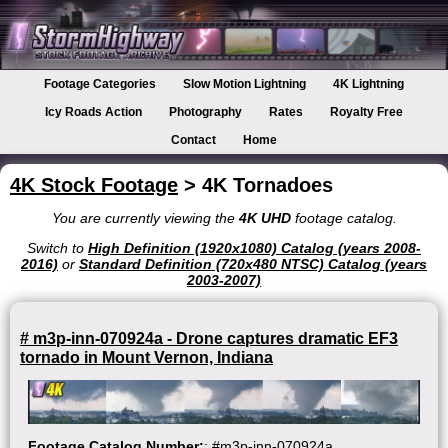
Footage Categories
Slow Motion Lightning
4K Lightning
Icy Roads Action
Photography
Rates
Royalty Free
Contact
Home
4K Stock Footage
> 4K Tornadoes
You are currently viewing the
4K UHD
footage catalog.
Switch to
High Definition (1920x1080) Catalog (years 2008-
2016)
or
Standard Definition (720x480 NTSC) Catalog (years
2003-2007)
# m3p-inn-070924a - Drone captures dramatic EF3
tornado in Mount Vernon, Indiana
Footage Catalog Number:
: #m3p-inn-070924a