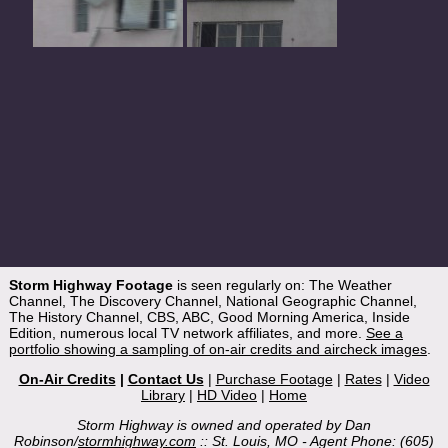
Storm Highway Footage
is seen regularly on: The Weather
Channel, The Discovery Channel, National Geographic Channel,
The History Channel, CBS, ABC, Good Morning America, Inside
Edition, numerous local TV network affiliates, and more.
See a
portfolio showing a sampling of on-air credits and aircheck images
.
On-Air Credits
|
Contact Us
|
Purchase Footage
|
Rates
|
Video
Library
|
HD Video
|
Home
Storm Highway is owned and operated by Dan
Robinson/
stormhighway.com
:: St. Louis, MO - Agent Phone: (605)