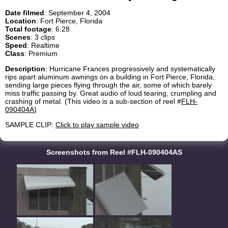
Date filmed
: September 4, 2004
Location
: Fort Pierce, Florida
Total footage
: 6:28
Scenes
: 3 clips
Speed
: Realtime
Class
: Premium
Description
: Hurricane Frances progressively and systematically
rips apart aluminum awnings on a building in Fort Pierce, Florida,
sending large pieces flying through the air, some of which barely
miss traffic passing by. Great audio of loud tearing, crumpling and
crashing of metal. (This video is a sub-section of reel #
FLH-
090404A
)
SAMPLE CLIP:
Click to play sample video
Screenshots from Reel #FLH-090404AS