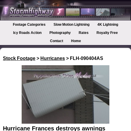
Footage Categories
Slow Motion Lightning
4K Lightning
Icy Roads Action
Photography
Rates
Royalty Free
Contact
Home
Stock Footage
>
Hurricanes
> FLH-090404AS
Hurricane Frances destroys awnings