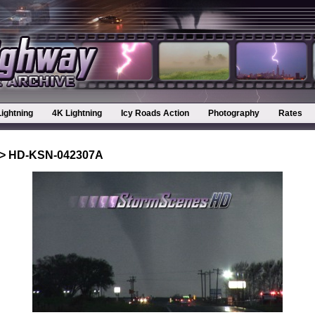
Lightning
4K Lightning
Icy Roads Action
Photography
Rates
> HD-KSN-042307A