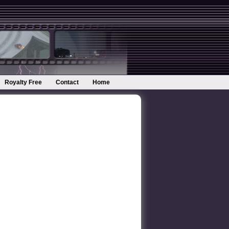
Royalty Free
Contact
Home