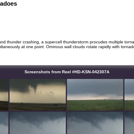
nadoes
 and thunder crashing, a supercell thunderstorm procudes multiple torn
ltaneously at one point. Ominous wall clouds rotate rapidly with tornad
Screenshots from Reel #HD-KSN-042307A