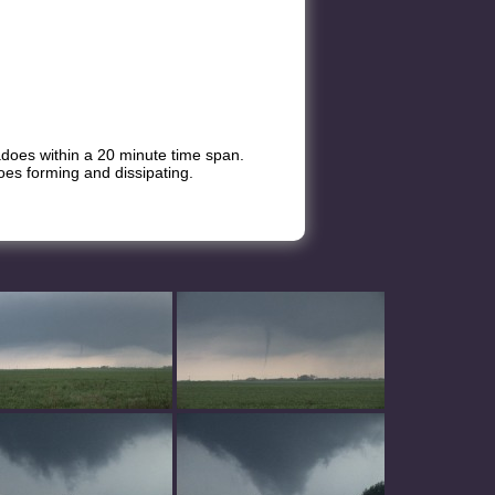
adoes within a 20 minute time span.
oes forming and dissipating.