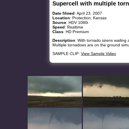
Supercell with multiple tor
Date filmed
: April 23, 2007
Location
: Protection, Kansas
Source
: HDV 1080i
Speed
: Realtime
Class
: HD Premium
Description
: With tornado sirens wailing
Multiple tornadoes are on the ground simu
SAMPLE CLIP:
View Sample Video