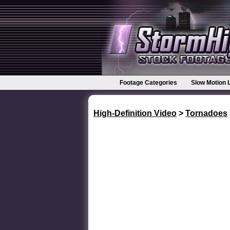
Footage Categories
Slow Motion 
High-Definition Video
>
Tornadoes