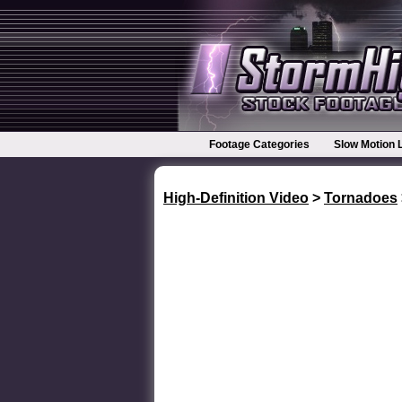
Footage Categories
Slow Motion 
High-Definition Video
>
Tornadoes