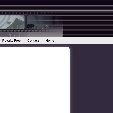
Royalty Free
Contact
Home