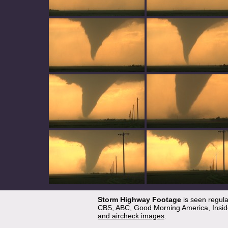
Storm Highway Footage
is seen regul
CBS, ABC, Good Morning America, Inside
and aircheck images
.