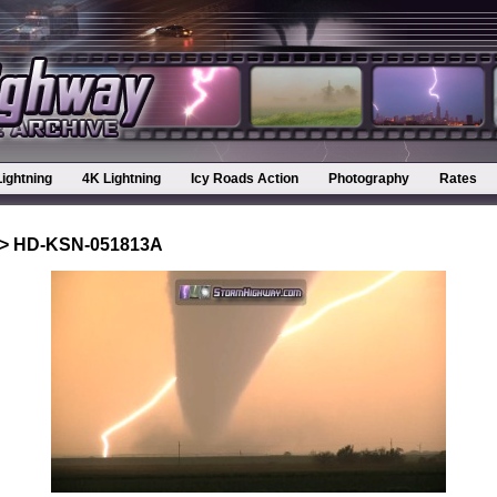
Lightning
4K Lightning
Icy Roads Action
Photography
Rates
> HD-KSN-051813A