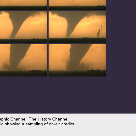
aphic Channel, The History Channel,
lio showing a sampling of on-air credits