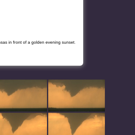
as in front of a golden evening sunset.