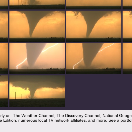
arly on: The Weather Channel, The Discovery Channel, National Geogr
 Edition, numerous local TV network affiliates, and more.
See a portfo