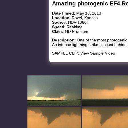
Amazing photogenic EF4 Ro
Date filmed
: May 18, 2013
Location
: Rozel, Kansas
Source
: HDV 1080i
Speed
: Realtime
Class
: HD Premium
Description
: One of the most photogenic
An intense lightning strike hits just behind
SAMPLE CLIP:
View Sample Video