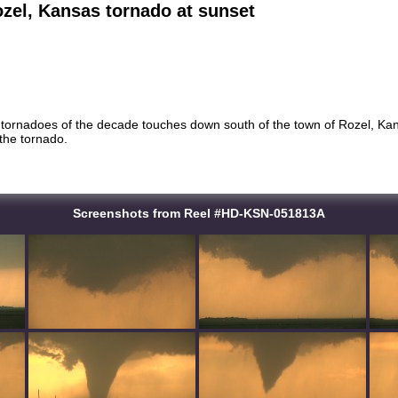
zel, Kansas tornado at sunset
 tornadoes of the decade touches down south of the town of Rozel, Kans
 the tornado.
Screenshots from Reel #HD-KSN-051813A