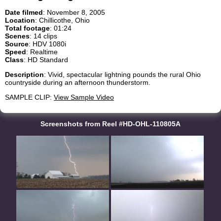
Date filmed
: November 8, 2005
Location
: Chillicothe, Ohio
Total footage
: 01:24
Scenes
: 14 clips
Source
: HDV 1080i
Speed
: Realtime
Class
: HD Standard
Description
: Vivid, spectacular lightning pounds the rural Ohio
countryside during an afternoon thunderstorm.
SAMPLE CLIP:
View Sample Video
Screenshots from Reel #HD-OHL-110805A