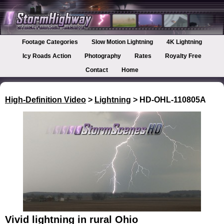
Footage Categories
Slow Motion Lightning
4K Lightning
Icy Roads Action
Photography
Rates
Royalty Free
Contact
Home
High-Definition Video
>
Lightning
> HD-OHL-110805A
Vivid lightning in rural Ohio