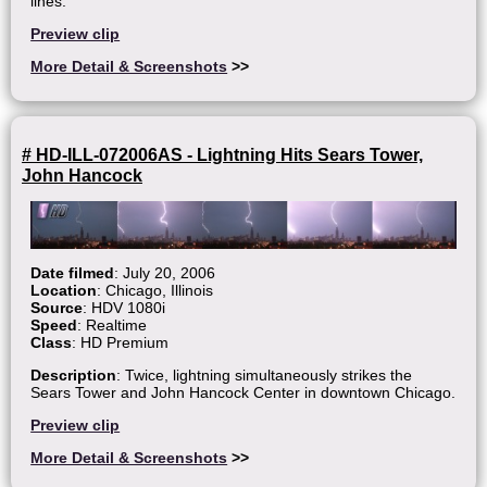
lines.
Preview clip
More Detail & Screenshots
>>
# HD-ILL-072006AS - Lightning Hits Sears Tower,
John Hancock
Date filmed
: July 20, 2006
Location
: Chicago, Illinois
Source
: HDV 1080i
Speed
: Realtime
Class
: HD Premium
Description
: Twice, lightning simultaneously strikes the
Sears Tower and John Hancock Center in downtown Chicago.
Preview clip
More Detail & Screenshots
>>