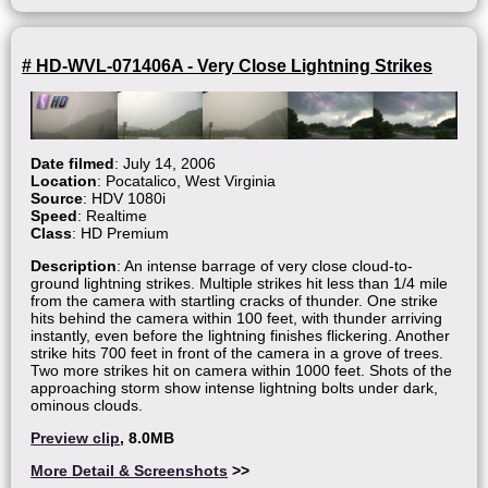
# HD-WVL-071406A - Very Close Lightning Strikes
Date filmed
: July 14, 2006
Location
: Pocatalico, West Virginia
Source
: HDV 1080i
Speed
: Realtime
Class
: HD Premium
Description
: An intense barrage of very close cloud-to-
ground lightning strikes. Multiple strikes hit less than 1/4 mile
from the camera with startling cracks of thunder. One strike
hits behind the camera within 100 feet, with thunder arriving
instantly, even before the lightning finishes flickering. Another
strike hits 700 feet in front of the camera in a grove of trees.
Two more strikes hit on camera within 1000 feet. Shots of the
approaching storm show intense lightning bolts under dark,
ominous clouds.
Preview clip
, 8.0MB
More Detail & Screenshots
>>