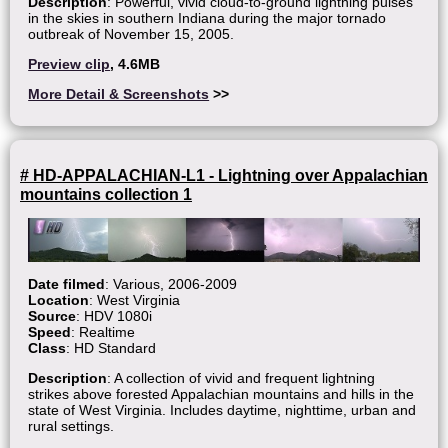
Description
: Powerful, vivid cloud-to-ground lightning pulses
in the skies in southern Indiana during the major tornado
outbreak of November 15, 2005.
Preview clip
, 4.6MB
More Detail & Screenshots
>>
# HD-APPALACHIAN-L1 - Lightning over Appalachian
mountains collection 1
Date filmed
: Various, 2006-2009
Location
: West Virginia
Source
: HDV 1080i
Speed
: Realtime
Class
: HD Standard
Description
: A collection of vivid and frequent lightning
strikes above forested Appalachian mountains and hills in the
state of West Virginia. Includes daytime, nighttime, urban and
rural settings.