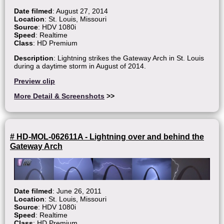
Date filmed
: August 27, 2014
Location
: St. Louis, Missouri
Source
: HDV 1080i
Speed
: Realtime
Class
: HD Premium
Description
: Lightning strikes the Gateway Arch in St. Louis
during a daytime storm in August of 2014.
Preview clip
More Detail & Screenshots
>>
# HD-MOL-062611A - Lightning over and behind the
Gateway Arch
Date filmed
: June 26, 2011
Location
: St. Louis, Missouri
Source
: HDV 1080i
Speed
: Realtime
Class
: HD Premium