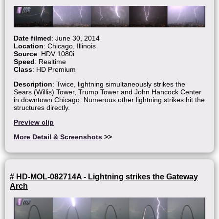
Date filmed
: June 30, 2014
Location
: Chicago, Illinois
Source
: HDV 1080i
Speed
: Realtime
Class
: HD Premium
Description
: Twice, lightning simultaneously strikes the
Sears (Willis) Tower, Trump Tower and John Hancock Center
in downtown Chicago. Numerous other lightning strikes hit the
structures directly.
Preview clip
More Detail & Screenshots
>>
# HD-MOL-082714A - Lightning strikes the Gateway
Arch