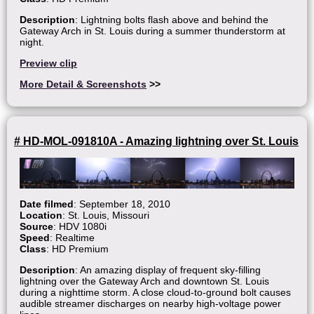
Description
: Lightning bolts flash above and behind the
Gateway Arch in St. Louis during a summer thunderstorm at
night.
Preview clip
More Detail & Screenshots
>>
# HD-MOL-091810A - Amazing lightning over St. Louis
Date filmed
: September 18, 2010
Location
: St. Louis, Missouri
Source
: HDV 1080i
Speed
: Realtime
Class
: HD Premium
Description
: An amazing display of frequent sky-filling
lightning over the Gateway Arch and downtown St. Louis
during a nighttime storm. A close cloud-to-ground bolt causes
audible streamer discharges on nearby high-voltage power