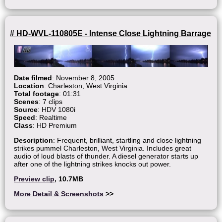
# HD-WVL-110805E - Intense Close Lightning Barrage
Date filmed
: November 8, 2005
Location
: Charleston, West Virginia
Total footage
: 01:31
Scenes
: 7 clips
Source
: HDV 1080i
Speed
: Realtime
Class
: HD Premium
Description
: Frequent, brilliant, startling and close lightning
strikes pummel Charleston, West Virginia. Includes great
audio of loud blasts of thunder. A diesel generator starts up
after one of the lightning strikes knocks out power.
Preview clip
, 10.7MB
More Detail & Screenshots
>>