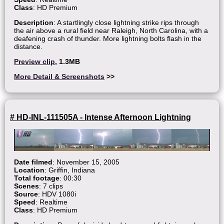
Class
: HD Premium
Description
: A startlingly close lightning strike rips through
the air above a rural field near Raleigh, North Carolina, with a
deafening crash of thunder. More lightning bolts flash in the
distance.
Preview clip
, 1.3MB
More Detail & Screenshots
>>
# HD-INL-111505A - Intense Afternoon Lightning
Date filmed
: November 15, 2005
Location
: Griffin, Indiana
Total footage
: 00:30
Scenes
: 7 clips
Source
: HDV 1080i
Speed
: Realtime
Class
: HD Premium