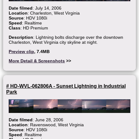
Date filmed
: July 14, 2006
Location
: Charleston, West Virginia
Source
: HDV 1080i
Speed
: Realtime
Class
: HD Premium
Description
: Lightning bolts discharge over the downtown
Charleston, West Virginia city skyline at night.
Preview clip
, 7.4MB
More Detail & Screenshots
>>
# HD-WVL-062806A - Sunset Lightning in Industrial
Park
Date filmed
: June 28, 2006
Location
: Ravenswood, West Virginia
Source
: HDV 1080i
Speed
: Realtime