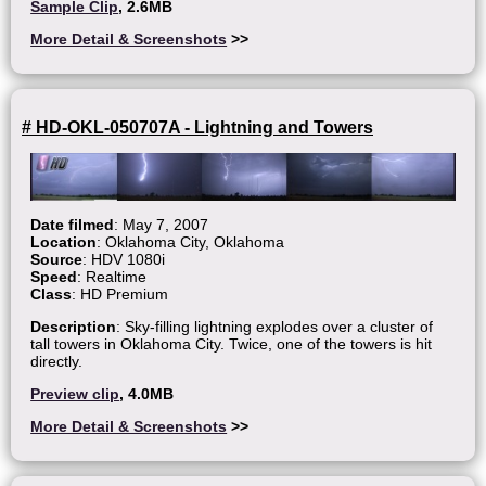
Sample Clip
, 2.6MB
More Detail & Screenshots
>>
# HD-OKL-050707A - Lightning and Towers
Date filmed
: May 7, 2007
Location
: Oklahoma City, Oklahoma
Source
: HDV 1080i
Speed
: Realtime
Class
: HD Premium
Description
: Sky-filling lightning explodes over a cluster of
tall towers in Oklahoma City. Twice, one of the towers is hit
directly.
Preview clip
, 4.0MB
More Detail & Screenshots
>>