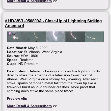
More Detail & Screenshots
>>
# HD-WVL-050809A - Close-Up of Lightning Striking
Antenna 4
Date filmed
: May 8, 2009
Location
: St. Albans, West Virginia
Source
: HDV 1080i
Speed
: Realtime
Class
: HD Premium
Description
: Detailed, close-up shots as five lightning bolts
directly strike the antenna of a television tower near St.
Albans, West Virginia on a stormy May evening. After each
strike, sparks of molten metal fall from the tower tip like a
fireworks burst as loud thunder crashes. More proof that
lightning does strike the same place twice!
Preview clip
More Detail & Screenshots
>>