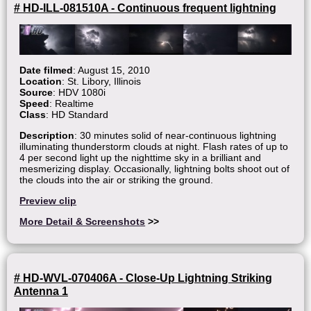
# HD-ILL-081510A - Continuous frequent lightning
Date filmed
: August 15, 2010
Location
: St. Libory, Illinois
Source
: HDV 1080i
Speed
: Realtime
Class
: HD Standard
Description
: 30 minutes solid of near-continuous lightning
illuminating thunderstorm clouds at night. Flash rates of up to
4 per second light up the nighttime sky in a brilliant and
mesmerizing display. Occasionally, lightning bolts shoot out of
the clouds into the air or striking the ground.
Preview clip
More Detail & Screenshots
>>
# HD-WVL-070406A - Close-Up Lightning Striking
Antenna 1