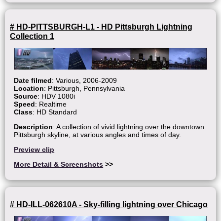
# HD-PITTSBURGH-L1 - HD Pittsburgh Lightning
Collection 1
Date filmed
: Various, 2006-2009
Location
: Pittsburgh, Pennsylvania
Source
: HDV 1080i
Speed
: Realtime
Class
: HD Standard
Description
: A collection of vivid lightning over the downtown
Pittsburgh skyline, at various angles and times of day.
Preview clip
More Detail & Screenshots
>>
# HD-ILL-062610A - Sky-filling lightning over Chicago