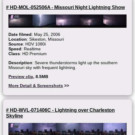
# HD-MOL-052506A - Missouri Night Lightning Show
Date filmed
: May 25, 2006
Location
: Sikeston, Missouri
Source
: HDV 1080i
Speed
: Realtime
Class
: HD Premium
Description
: Severe thunderstorms light up the southern
Missouri sky with frequent lightning.
Preview clip
, 8.5MB
More Detail & Screenshots
>>
# HD-WVL-071406C - Lightning over Charleston
Skyline