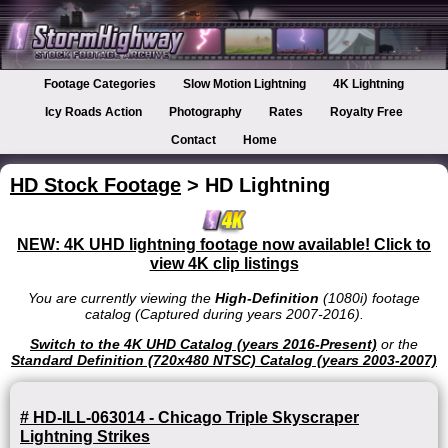
Footage Categories
Slow Motion Lightning
4K Lightning
Icy Roads Action
Photography
Rates
Royalty Free
Contact
Home
HD Stock Footage
> HD Lightning
NEW: 4K UHD lightning footage now available! Click to
view 4K clip listings
You are currently viewing the
High-Definition
(1080i) footage
catalog (Captured during years 2007-2016).
Switch to the 4K UHD Catalog (years 2016-Present)
or the
Standard Definition (720x480 NTSC) Catalog (years 2003-2007)
# HD-ILL-063014 - Chicago Triple Skyscraper
Lightning Strikes