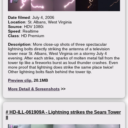
Date filmed
: July 4, 2006
Location
: St. Albans, West Virginia
Source
: HDV 1080i
Speed
: Realtime
Class
: HD Premium
Description
: More close-up shots of three spectacular
lightning bolts directly striking the antenna of a television
tower near St. Albans, West Virginia on a stormy July 4
evening. After each strike, sparks of molten metal fall from the
tower tip like a fireworks burst as loud thunder crashes. Even
more proof that lightning does strike the same place twice!
Other lightning bolts flash behind the tower tip.
Preview clip
, 20.1MB
More Detail & Screenshots
>>
# HD-ILL-061909A - Lightning strikes the Sears Tower
II