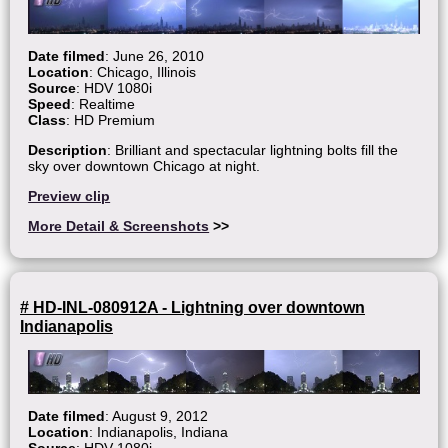
Date filmed
: June 26, 2010
Location
: Chicago, Illinois
Source
: HDV 1080i
Speed
: Realtime
Class
: HD Premium
Description
: Brilliant and spectacular lightning bolts fill the
sky over downtown Chicago at night.
Preview clip
More Detail & Screenshots
>>
# HD-INL-080912A - Lightning over downtown
Indianapolis
Date filmed
: August 9, 2012
Location
: Indianapolis, Indiana
Source
: HDV 1080i