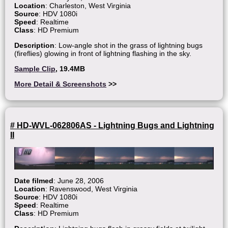
Location
: Charleston, West Virginia
Source
: HDV 1080i
Speed
: Realtime
Class
: HD Premium
Description
: Low-angle shot in the grass of lightning bugs
(fireflies) glowing in front of lightning flashing in the sky.
Sample Clip
, 19.4MB
More Detail & Screenshots
>>
# HD-WVL-062806AS - Lightning Bugs and Lightning
II
Date filmed
: June 28, 2006
Location
: Ravenswood, West Virginia
Source
: HDV 1080i
Speed
: Realtime
Class
: HD Premium