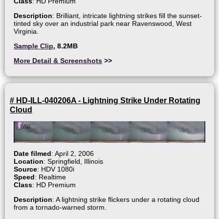
Class
: HD Premium
Description
: Brilliant, intricate lightning strikes fill the sunset-
tinted sky over an industrial park near Ravenswood, West
Virginia.
Sample Clip
, 8.2MB
More Detail & Screenshots
>>
# HD-ILL-040206A - Lightning Strike Under Rotating
Cloud
Date filmed
: April 2, 2006
Location
: Springfield, Illinois
Source
: HDV 1080i
Speed
: Realtime
Class
: HD Premium
Description
: A lightning strike flickers under a rotating cloud
from a tornado-warned storm.