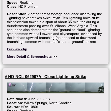
Speed
: Realtime
Class
: HD Premium
Description
: Another great footage sequence disproving the
'lightning never strikes twice' myth. Ten lightning bolts strike
this television tower in a span of about 35 minutes during a
thunderstorm passing over St. Albans, West Virginia. This
sequence also demonstrates the 'ground-to-cloud' lightning
type common with tall towers and skyscrapers, evidenced by
the intricate upward branching (as opposed to downward
branching common with normal 'cloud-to-ground' strikes).
Preview clip
More Detail & Screenshots
>>
# HD-NCL-062907A - Close Lightning Strike
Date filmed
: June 29, 2007
Location
: Willow Springs, North Carolina
Source
: HDV 1080i
Speed
: Realtime