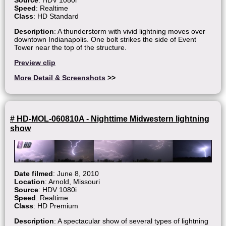
Speed
: Realtime
Class
: HD Standard
Description
: A thunderstorm with vivid lightning moves over
downtown Indianapolis. One bolt strikes the side of Event
Tower near the top of the structure.
Preview clip
More Detail & Screenshots
>>
# HD-MOL-060810A - Nighttime Midwestern lightning
show
Date filmed
: June 8, 2010
Location
: Arnold, Missouri
Source
: HDV 1080i
Speed
: Realtime
Class
: HD Premium
Description
: A spectacular show of several types of lightning