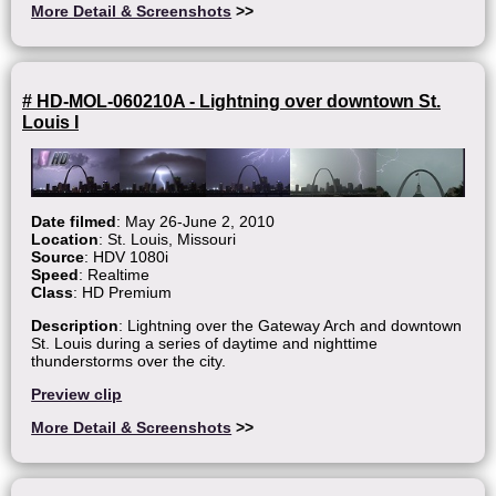
More Detail & Screenshots
>>
# HD-MOL-060210A - Lightning over downtown St.
Louis I
Date filmed
: May 26-June 2, 2010
Location
: St. Louis, Missouri
Source
: HDV 1080i
Speed
: Realtime
Class
: HD Premium
Description
: Lightning over the Gateway Arch and downtown
St. Louis during a series of daytime and nighttime
thunderstorms over the city.
Preview clip
More Detail & Screenshots
>>