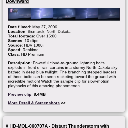
Downward
Date filmed
: May 27, 2006
Location
: Bismarck, North Dakota
Total footage
: Over 15:00
Scenes
: 10 clips
Source
: HDV 1080i
Speed
: Realtime
Class
: HD Premium
Description
: Powerful cloud-to-ground lightning bolts
explode in front of rain curtains in a stormy North Dakota sky
bathed in deep blue twilight. The branching stepped leaders
of these bolts can be seen rocketing toward the ground with
incredible motion! Watch the sample clip for slow-motion
playbacks of this amazing phenomenon.
Preview clip
, 8.4MB
More Detail & Screenshots
>>
# HD-MOL-060707A - Distant Thunderstorm with