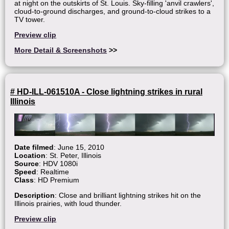
at night on the outskirts of St. Louis. Sky-filling 'anvil crawlers',
cloud-to-ground discharges, and ground-to-cloud strikes to a
TV tower.
Preview clip
More Detail & Screenshots
>>
# HD-ILL-061510A - Close lightning strikes in rural
Illinois
Date filmed
: June 15, 2010
Location
: St. Peter, Illinois
Source
: HDV 1080i
Speed
: Realtime
Class
: HD Premium
Description
: Close and brilliant lightning strikes hit on the
Illinois prairies, with loud thunder.
Preview clip