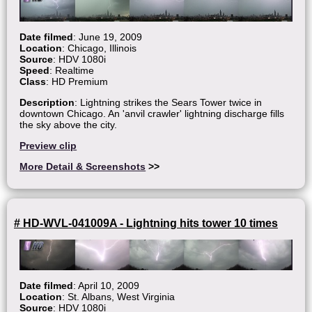
Date filmed
: June 19, 2009
Location
: Chicago, Illinois
Source
: HDV 1080i
Speed
: Realtime
Class
: HD Premium
Description
: Lightning strikes the Sears Tower twice in
downtown Chicago. An 'anvil crawler' lightning discharge fills
the sky above the city.
Preview clip
More Detail & Screenshots
>>
# HD-WVL-041009A - Lightning hits tower 10 times
Date filmed
: April 10, 2009
Location
: St. Albans, West Virginia
Source
: HDV 1080i