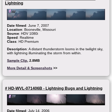
Lightning
Date filmed
: June 7, 2007
Location
: Booneville, Missouri
Source
: HDV 1080i
Speed
: Realtime
Class
: HD Premium
Description
: A distant thunderstorm looms in the twilight sky,
with lightning illuminating the storm from within.
Sample Clip
, 2.8MB
More Detail & Screenshots
>>
# HD-WVL-071406B - Lightning Bugs and Lightning
Date filmed
: July 14, 2006