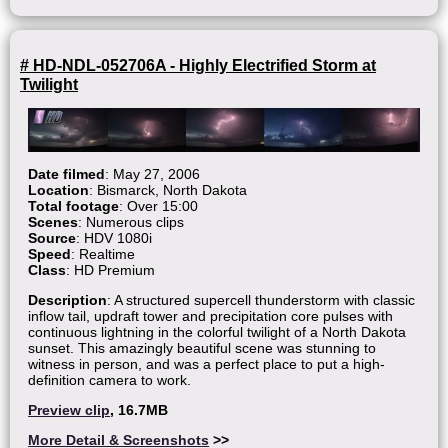
# HD-NDL-052706A - Highly Electrified Storm at
Twilight
Date filmed
: May 27, 2006
Location
: Bismarck, North Dakota
Total footage
: Over 15:00
Scenes
: Numerous clips
Source
: HDV 1080i
Speed
: Realtime
Class
: HD Premium
Description
: A structured supercell thunderstorm with classic
inflow tail, updraft tower and precipitation core pulses with
continuous lightning in the colorful twilight of a North Dakota
sunset. This amazingly beautiful scene was stunning to
witness in person, and was a perfect place to put a high-
definition camera to work.
Preview clip
, 16.7MB
More Detail & Screenshots
>>