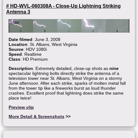
# HD-WVL-060308A - Close-Up Lightning Striking
Antenna 3
Date filmed
: June 3, 2008
Location
: St. Albans, West Virginia
Source
: HDV 1080i
Speed
: Realtime
Class
: HD Premium
Description
: Extremely detailed, close-up shots as
nine
spectacular lightning bolts directly strike the antenna of a
television tower near St. Albans, West Virginia on a stormy
June afternoon. After each strike, sparks of molten metal fall
from the tower tip like a fireworks burst as loud thunder
crashes. Excellent proof that lightning does strike the same
place twice!
Preview clip
More Detail & Screenshots
>>