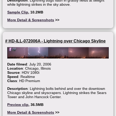
Description
: Lightning bugs flash in grassy fields at twilight
while lightning strikes in the sky above.
Sample Clip
, 10.2MB
More Detail & Screenshots
>>
# HD-ILL-072006A - Lightning over Chicago Skyline
Date filmed
: July 20, 2006
Location
: Chicago, Illinois
Source
: HDV 1080i
Speed
: Realtime
Class
: HD Premium
Description
: Lightning bolts behind and over the downtown
Chicago skyline and skyscrapers. Lightning strikes the Sears
Tower and John Hancock Center.
Preview clip
, 36.5MB
More Detail & Screenshots
>>