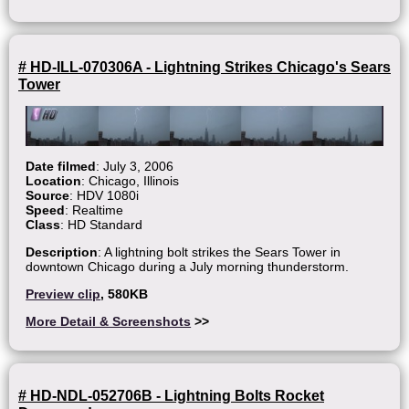
# HD-ILL-070306A - Lightning Strikes Chicago's Sears
Tower
Date filmed
: July 3, 2006
Location
: Chicago, Illinois
Source
: HDV 1080i
Speed
: Realtime
Class
: HD Standard
Description
: A lightning bolt strikes the Sears Tower in
downtown Chicago during a July morning thunderstorm.
Preview clip
, 580KB
More Detail & Screenshots
>>
# HD-NDL-052706B - Lightning Bolts Rocket