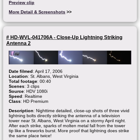
Preview clip
More Detail & Screenshots
>>
# HD-WVL-041706A - Close-Up Lightning Striking
Antenna 2
Date filmed
: April 17, 2006
Location
: St. Albans, West Virginia
Total footage
: 00:40
Scenes
: 3 clips
Source
: HDV 1080i
Speed
: Realtime
Class
: HD Premium
Description
: Nighttime detailed, close-up shots of three vivid
lightning bolts directly striking the antenna of a television
tower near St. Albans, West Virginia on a stormy April night.
After each strike, sparks of molten metal fall from the tower
tip like a fireworks burst. More proof that lightning does strike
the same place twice!