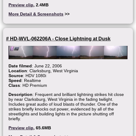
Preview clip
, 2.4MB
More Detail & Screenshots
>>
# HD-WVL-062206A - Close Lightning at Dusk
Date filmed
: June 22, 2006
Location
: Clarksburg, West Virginia
Source
: HDV 1080i
Speed
: Realtime
Class
: HD Premium
Description
: Frequent and brilliant lightning strikes hit close
by near Clarksburg, West Virginia in the fading twilight.
Includes great audio of loud blasts of thunder. One of the
strikes briefly knocks out power, evidenced by all of the
streetlights and building lights in the picture shutting off
briefly.
Preview clip
, 65.6MB