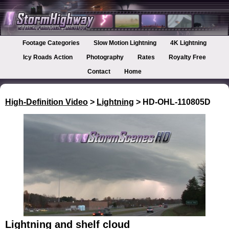
Footage Categories
Slow Motion Lightning
4K Lightning
Icy Roads Action
Photography
Rates
Royalty Free
Contact
Home
High-Definition Video
>
Lightning
> HD-OHL-110805D
Lightning and shelf cloud