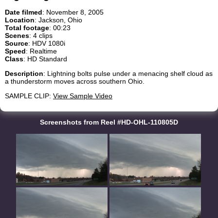
Date filmed
: November 8, 2005
Location
: Jackson, Ohio
Total footage
: 00:23
Scenes
: 4 clips
Source
: HDV 1080i
Speed
: Realtime
Class
: HD Standard
Description
: Lightning bolts pulse under a menacing shelf cloud as
a thunderstorm moves across southern Ohio.
SAMPLE CLIP:
View Sample Video
Screenshots from Reel #HD-OHL-110805D