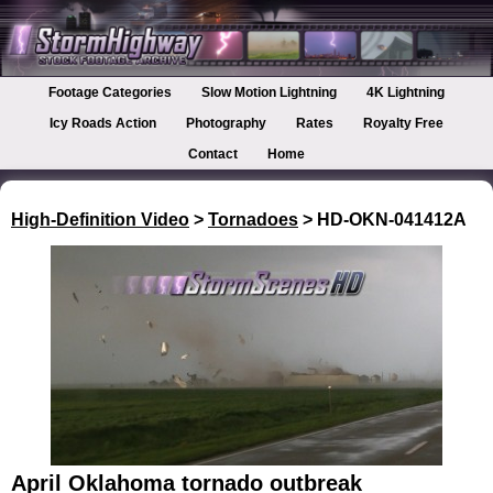
Footage Categories
Slow Motion Lightning
4K Lightning
Icy Roads Action
Photography
Rates
Royalty Free
Contact
Home
High-Definition Video
>
Tornadoes
> HD-OKN-041412A
April Oklahoma tornado outbreak