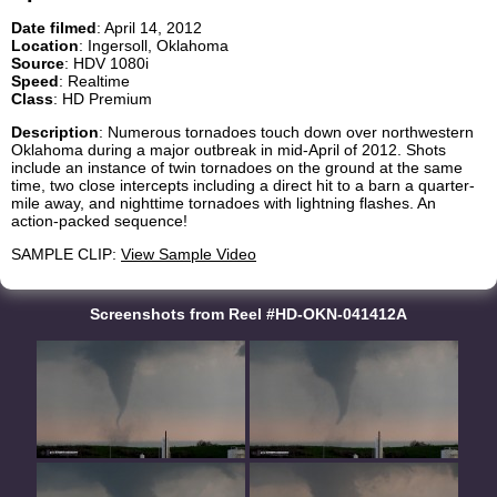
Date filmed
: April 14, 2012
Location
: Ingersoll, Oklahoma
Source
: HDV 1080i
Speed
: Realtime
Class
: HD Premium
Description
: Numerous tornadoes touch down over northwestern
Oklahoma during a major outbreak in mid-April of 2012. Shots
include an instance of twin tornadoes on the ground at the same
time, two close intercepts including a direct hit to a barn a quarter-
mile away, and nighttime tornadoes with lightning flashes. An
action-packed sequence!
SAMPLE CLIP:
View Sample Video
Screenshots from Reel #HD-OKN-041412A