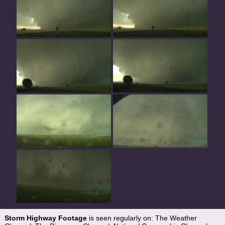
Storm Highway Footage
is seen regularly on: The Weather