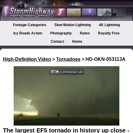
Footage Categories
Slow Motion Lightning
4K Lightning
Icy Roads Action
Photography
Rates
Royalty Free
Contact
Home
High-Definition Video
>
Tornadoes
> HD-OKN-053113A
The largest EF5 tornado in history up close -