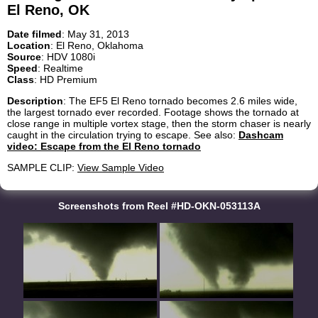
El Reno, OK
Date filmed
: May 31, 2013
Location
: El Reno, Oklahoma
Source
: HDV 1080i
Speed
: Realtime
Class
: HD Premium
Description
: The EF5 El Reno tornado becomes 2.6 miles wide,
the largest tornado ever recorded. Footage shows the tornado at
close range in multiple vortex stage, then the storm chaser is nearly
caught in the circulation trying to escape. See also:
Dashcam
video: Escape from the El Reno tornado
SAMPLE CLIP:
View Sample Video
Screenshots from Reel #HD-OKN-053113A