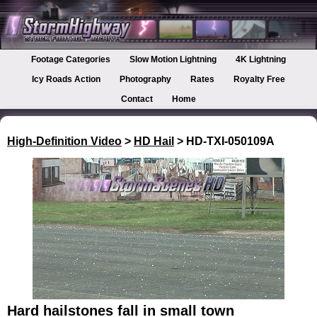
Footage Categories
Slow Motion Lightning
4K Lightning
Icy Roads Action
Photography
Rates
Royalty Free
Contact
Home
High-Definition Video
>
HD Hail
> HD-TXI-050109A
Hard hailstones fall in small town