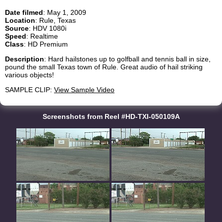
Date filmed
: May 1, 2009
Location
: Rule, Texas
Source
: HDV 1080i
Speed
: Realtime
Class
: HD Premium
Description
: Hard hailstones up to golfball and tennis ball in size,
pound the small Texas town of Rule. Great audio of hail striking
various objects!
SAMPLE CLIP:
View Sample Video
Screenshots from Reel #HD-TXI-050109A