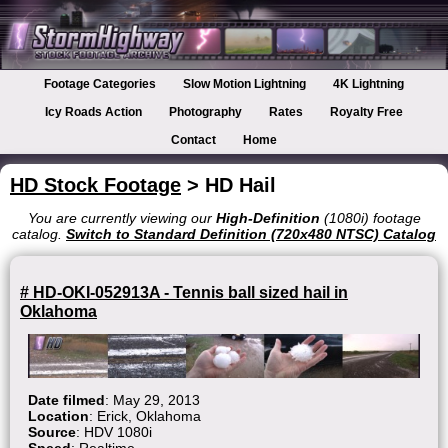
Footage Categories
Slow Motion Lightning
4K Lightning
Icy Roads Action
Photography
Rates
Royalty Free
Contact
Home
HD Stock Footage
> HD Hail
You are currently viewing our
High-Definition
(1080i) footage
catalog.
Switch to Standard Definition (720x480 NTSC) Catalog
# HD-OKI-052913A - Tennis ball sized hail in
Oklahoma
Date filmed
: May 29, 2013
Location
: Erick, Oklahoma
Source
: HDV 1080i