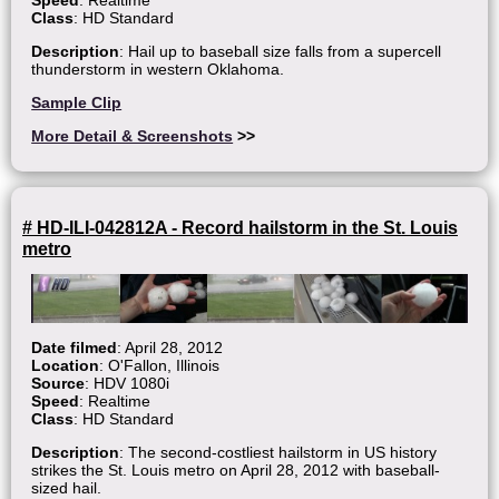
Speed
: Realtime
Class
: HD Standard
Description
: Hail up to baseball size falls from a supercell
thunderstorm in western Oklahoma.
Sample Clip
More Detail & Screenshots
>>
# HD-ILI-042812A - Record hailstorm in the St. Louis
metro
Date filmed
: April 28, 2012
Location
: O'Fallon, Illinois
Source
: HDV 1080i
Speed
: Realtime
Class
: HD Standard
Description
: The second-costliest hailstorm in US history
strikes the St. Louis metro on April 28, 2012 with baseball-
sized hail.