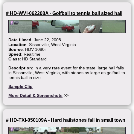
# HD-WVI-062208A - Golfball to tennis ball sized hail
Date filmed
: June 22, 2008
Location
: Sissonville, West Virginia
Source
: HDV 1080i
Speed
: Realtime
Class
: HD Standard
Description
: In a very rare event for the state, large hail falls
in Sissonville, West Virginia, with stones as large as golfball to
tennis ball in size.
Sample Clip
More Detail & Screenshots
>>
# HD-TXI-050109A - Hard hailstones fall in small town