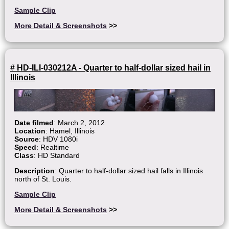
Sample Clip
More Detail & Screenshots
>>
# HD-ILI-030212A - Quarter to half-dollar sized hail in
Illinois
Date filmed
: March 2, 2012
Location
: Hamel, Illinois
Source
: HDV 1080i
Speed
: Realtime
Class
: HD Standard
Description
: Quarter to half-dollar sized hail falls in Illinois
north of St. Louis.
Sample Clip
More Detail & Screenshots
>>