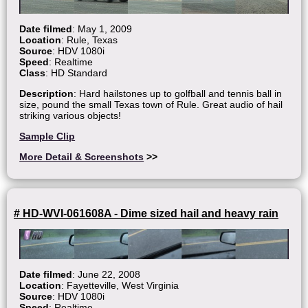
Date filmed
: May 1, 2009
Location
: Rule, Texas
Source
: HDV 1080i
Speed
: Realtime
Class
: HD Standard
Description
: Hard hailstones up to golfball and tennis ball in
size, pound the small Texas town of Rule. Great audio of hail
striking various objects!
Sample Clip
More Detail & Screenshots
>>
# HD-WVI-061608A - Dime sized hail and heavy rain
Date filmed
: June 22, 2008
Location
: Fayetteville, West Virginia
Source
: HDV 1080i
Speed
: Realtime