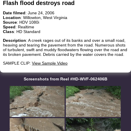
Flash flood destroys road
Date filmed
: June 24, 2006
Location
: Willowton, West Virginia
Source
: HDV 1080i
Speed
: Realtime
Class
: HD Standard
Description
: A creek rages out of its banks and over a small road,
heaving and tearing the pavement from the road. Numerous shots
of turbulent, swift and muddy floodwaters flowing over the road and
its broken pavement. Debris carried by the water covers the road.
SAMPLE CLIP:
View Sample Video
Screenshots from Reel #HD-WVF-062406B