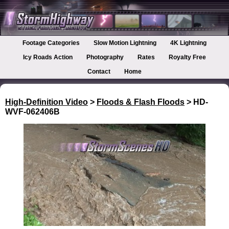
Footage Categories
Slow Motion Lightning
4K Lightning
Icy Roads Action
Photography
Rates
Royalty Free
Contact
Home
High-Definition Video
>
Floods & Flash Floods
> HD-
WVF-062406B