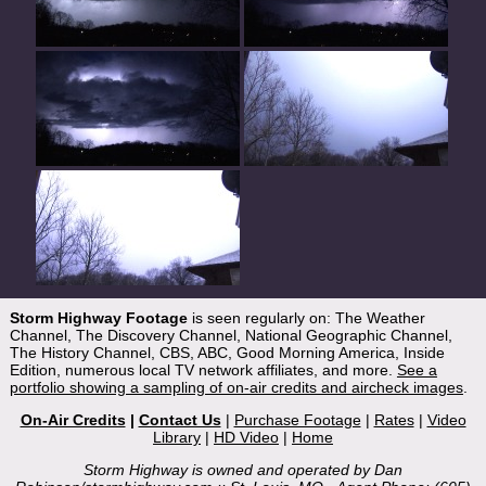
Storm Highway Footage
is seen regularly on: The Weather
Channel, The Discovery Channel, National Geographic Channel,
The History Channel, CBS, ABC, Good Morning America, Inside
Edition, numerous local TV network affiliates, and more.
See a
portfolio showing a sampling of on-air credits and aircheck images
.
On-Air Credits
|
Contact Us
|
Purchase Footage
|
Rates
|
Video
Library
|
HD Video
|
Home
Storm Highway is owned and operated by Dan