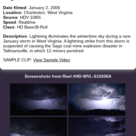
Date filmed
: January 2, 2006
Location
: Charleston, West Virginia
Source
: HDV 1080i
Speed
: Realtime
Class
: HD Basic/B-Roll
Description
: Lightning illuminates the wintertime sky during a rare
January storm in West Virginia. A lightning strike from this storm is
suspected of causing the Sago coal mine explosion disaster in
Tallmansville, in which 12 miners perished.
SAMPLE CLIP:
View Sample Video
Screenshots from Reel #HD-WVL-010206A