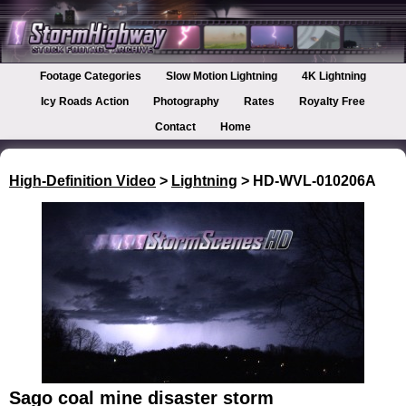
Footage Categories
Slow Motion Lightning
4K Lightning
Icy Roads Action
Photography
Rates
Royalty Free
Contact
Home
High-Definition Video
>
Lightning
> HD-WVL-010206A
Sago coal mine disaster storm