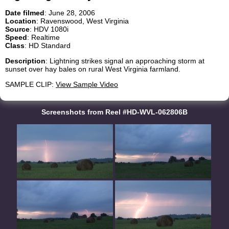
Date filmed
: June 28, 2006
Location
: Ravenswood, West Virginia
Source
: HDV 1080i
Speed
: Realtime
Class
: HD Standard
Description
: Lightning strikes signal an approaching storm at
sunset over hay bales on rural West Virginia farmland.
SAMPLE CLIP:
View Sample Video
Screenshots from Reel #HD-WVL-062806B