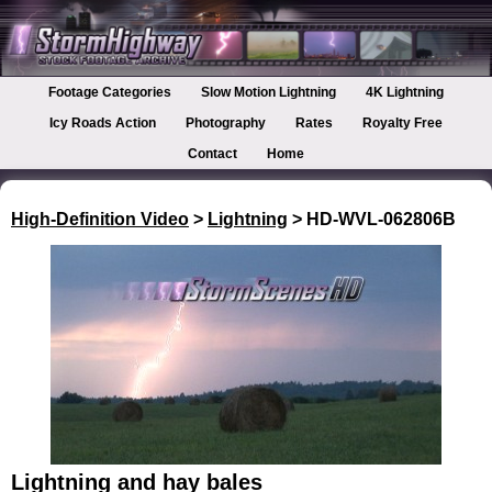
Footage Categories
Slow Motion Lightning
4K Lightning
Icy Roads Action
Photography
Rates
Royalty Free
Contact
Home
High-Definition Video
>
Lightning
> HD-WVL-062806B
Lightning and hay bales