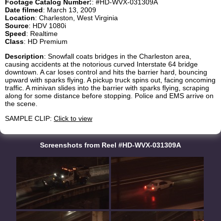
Footage Catalog Number:
: #HD-WVX-031309A
Date filmed
: March 13, 2009
Location
: Charleston, West Virginia
Source
: HDV 1080i
Speed
: Realtime
Class
: HD Premium
Description
: Snowfall coats bridges in the Charleston area,
causing accidents at the notorious curved Interstate 64 bridge
downtown. A car loses control and hits the barrier hard, bouncing
upward with sparks flying. A pickup truck spins out, facing oncoming
traffic. A minivan slides into the barrier with sparks flying, scraping
along for some distance before stopping. Police and EMS arrive on
the scene.
SAMPLE CLIP:
Click to view
Screenshots from Reel #HD-WVX-031309A