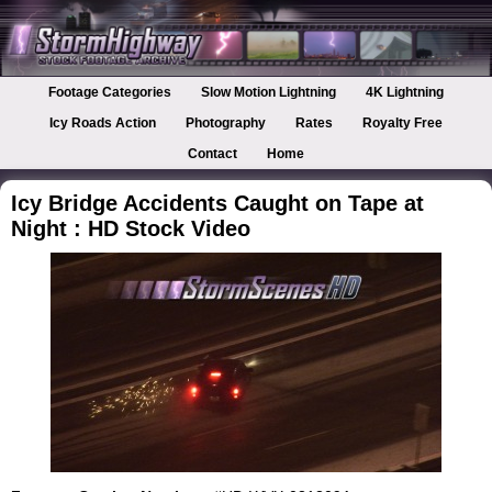
Footage Categories
Slow Motion Lightning
4K Lightning
Icy Roads Action
Photography
Rates
Royalty Free
Contact
Home
Icy Bridge Accidents Caught on Tape at
Night : HD Stock Video