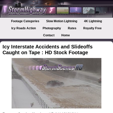
Footage Categories
Slow Motion Lightning
4K Lightning
Icy Roads Action
Photography
Rates
Royalty Free
Contact
Home
Icy Interstate Accidents and Slideoffs
Caught on Tape : HD Stock Footage