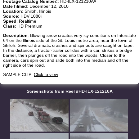
Footage Catalog Number:
: HD-ILX-121210A#
Date filmed
: December 12, 2010
Location
: Shiloh, Illinois
Source
: HDV 1080i
Speed
: Realtime
Class
: HD Premium
Description
: Blowing snow creates very icy conditions on Interstate
64 on the Illinois side of the St. Louis metro area, near the town of
Shiloh. Several dramatic crashes and spinouts are caught on tape.
In the distance, a tractor-trailer collides with a car, strikes a bridge
barrier, then plunges off the road into the woods. Closer to the
camera, cars spin out and slide both into the median and off the
right side of the road.
SAMPLE CLIP:
Click to view
Screenshots from Reel #HD-ILX-121210A