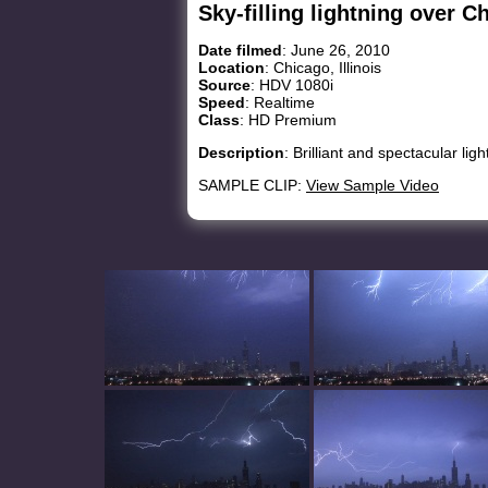
Sky-filling lightning over C
Date filmed
: June 26, 2010
Location
: Chicago, Illinois
Source
: HDV 1080i
Speed
: Realtime
Class
: HD Premium
Description
: Brilliant and spectacular lig
SAMPLE CLIP:
View Sample Video