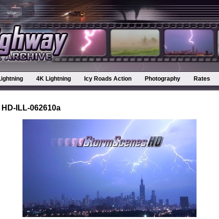
Lightning
4K Lightning
Icy Roads Action
Photography
Rates
 HD-ILL-062610a