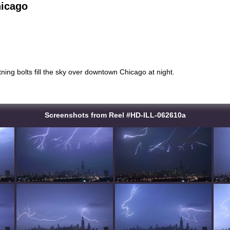
hicago
htning bolts fill the sky over downtown Chicago at night.
Screenshots from Reel #HD-ILL-062610a