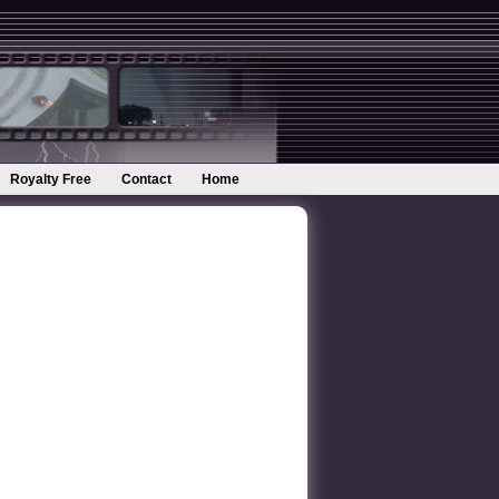
Royalty Free
Contact
Home