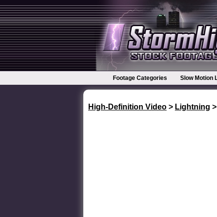
Footage Categories
Slow Motion 
High-Definition Video
>
Lightning
>