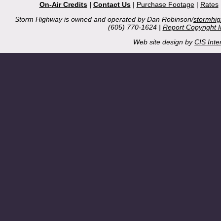
On-Air Credits
|
Contact Us
|
Purchase Footage
|
Rates
Storm Highway is owned and operated by Dan Robinson/
stormhi
(605) 770-1624 |
Report Copyright 
Web site design by
CIS Inte