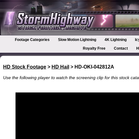
Footage Categories
Slow Motion Lightning
4K Lightning
Ic
Royalty Free
Contact
H
HD Stock Footage
>
HD Hail
> HD-OKI-042812A
Use the following player to watch the screening clip for this stock cata