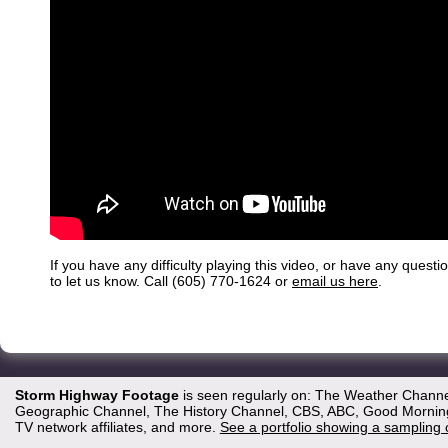
If you have any difficulty playing this video, or have any questi
to let us know. Call (605) 770-1624 or
email us here
.
Storm Highway Footage
is seen regularly on: The Weather Channe
Geographic Channel, The History Channel, CBS, ABC, Good Morning 
TV network affiliates, and more.
See a portfolio showing a sampling 