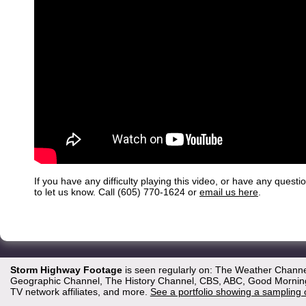
If you have any difficulty playing this video, or have any questi
to let us know. Call (605) 770-1624 or
email us here
.
Storm Highway Footage
is seen regularly on: The Weather Channe
Geographic Channel, The History Channel, CBS, ABC, Good Morning 
TV network affiliates, and more.
See a portfolio showing a sampling 