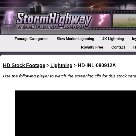
Footage Categories
Slow Motion Lightning
4K Lightning
Ic
Royalty Free
Contact
H
HD Stock Footage
>
Lightning
> HD-INL-080912A
Use the following player to watch the screening clip for this stock cata