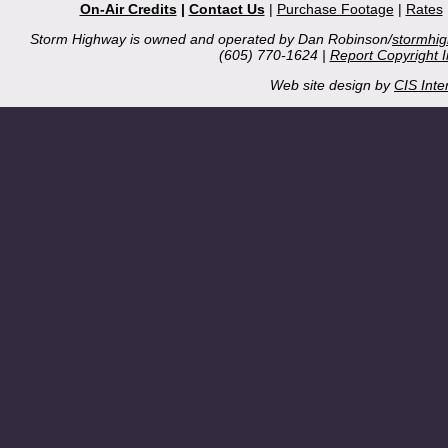
On-Air Credits
|
Contact Us
|
Purchase Footage
|
Rates
Storm Highway is owned and operated by Dan Robinson/
stormhi
(605) 770-1624 |
Report Copyright 
Web site design by
CIS Inte