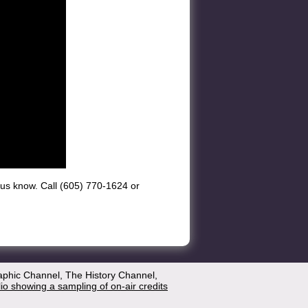
et us know. Call (605) 770-1624 or
aphic Channel, The History Channel,
lio showing a sampling of on-air credits