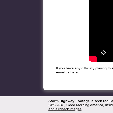
If you have any difficulty playing t
email us here
.
Storm Highway Footage
is seen regul
CBS, ABC, Good Morning America, Inside
and aircheck images
.