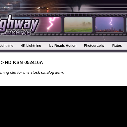
Lightning
4K Lightning
Icy Roads Action
Photography
Rates
> HD-KSN-052416A
ning clip for this stock catalog item.