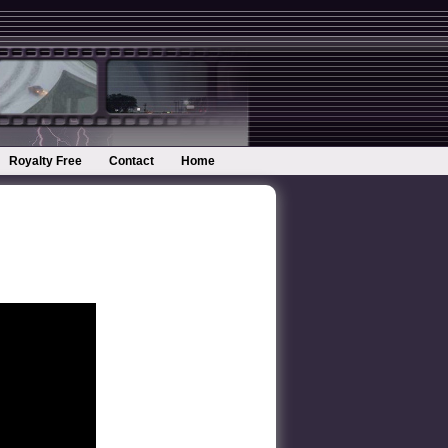
Royalty Free
Contact
Home