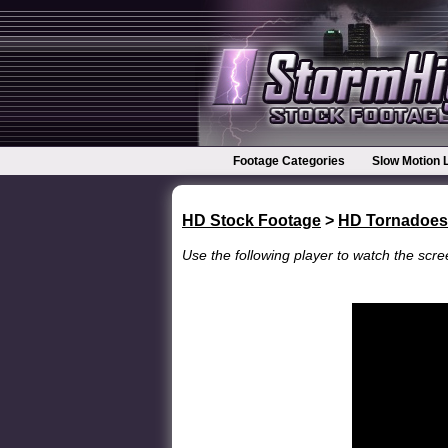
Footage Categories
Slow Motion 
HD Stock Footage
>
HD Tornadoes
Use the following player to watch the scree