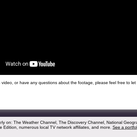
his video, or have any questions about the footage, please feel free to l
arly on: The Weather Channel, The Discovery Channel, National Geogr
 Edition, numerous local TV network affiliates, and more.
See a portfo