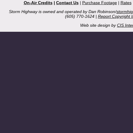
On-Air Credits
|
Contact Us
|
Purchase Footage
|
Rates
Storm Highway is owned and operated by Dan Robinson/
stormhi
(605) 770-1624 |
Report Copyright 
Web site design by
CIS Inte