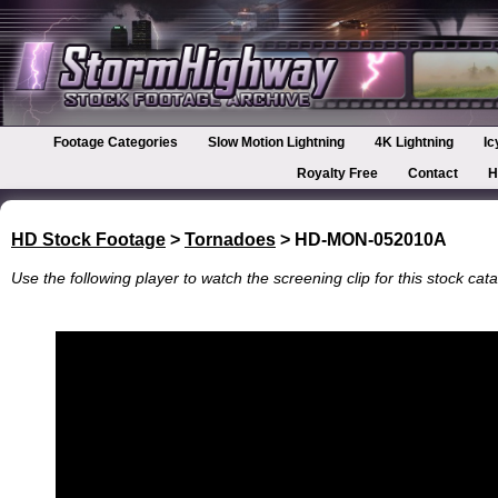
Footage Categories
Slow Motion Lightning
4K Lightning
Ic
Royalty Free
Contact
H
HD Stock Footage
>
Tornadoes
> HD-MON-052010A
Use the following player to watch the screening clip for this stock cata