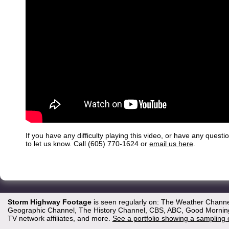
If you have any difficulty playing this video, or have any questi
to let us know. Call (605) 770-1624 or
email us here
.
Storm Highway Footage
is seen regularly on: The Weather Channe
Geographic Channel, The History Channel, CBS, ABC, Good Morning 
TV network affiliates, and more.
See a portfolio showing a sampling 