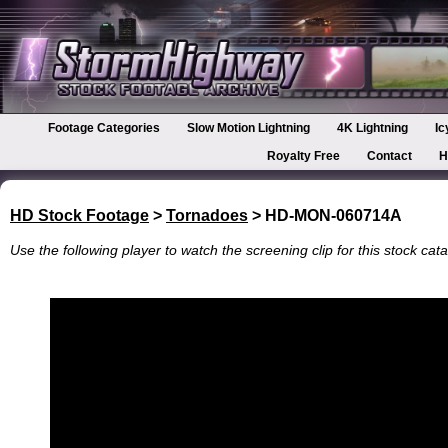
Footage Categories
Slow Motion Lightning
4K Lightning
Ic
Royalty Free
Contact
H
HD Stock Footage
>
Tornadoes
> HD-MON-060714A
Use the following player to watch the screening clip for this stock cata