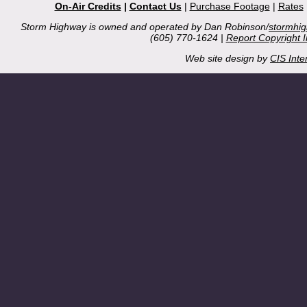
On-Air Credits
|
Contact Us
|
Purchase Footage
|
Rates
Storm Highway is owned and operated by Dan Robinson/
stormhi
(605) 770-1624 |
Report Copyright 
Web site design by
CIS Inte