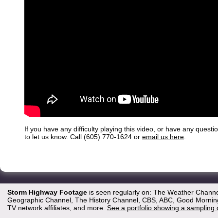
If you have any difficulty playing this video, or have any questi
to let us know. Call (605) 770-1624 or
email us here
.
Storm Highway Footage
is seen regularly on: The Weather Channe
Geographic Channel, The History Channel, CBS, ABC, Good Morning 
TV network affiliates, and more.
See a portfolio showing a sampling 