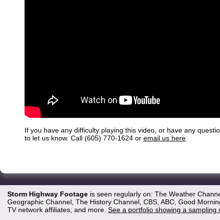
If you have any difficulty playing this video, or have any questi
to let us know. Call (605) 770-1624 or
email us here
.
Storm Highway Footage
is seen regularly on: The Weather Channe
Geographic Channel, The History Channel, CBS, ABC, Good Morning 
TV network affiliates, and more.
See a portfolio showing a sampling 