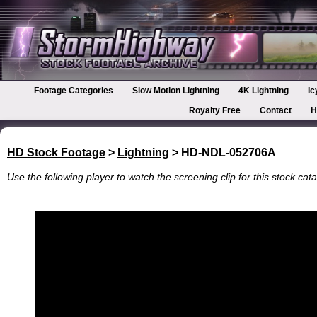
Footage Categories
Slow Motion Lightning
4K Lightning
Ic
Royalty Free
Contact
H
HD Stock Footage
>
Lightning
> HD-NDL-052706A
Use the following player to watch the screening clip for this stock cata