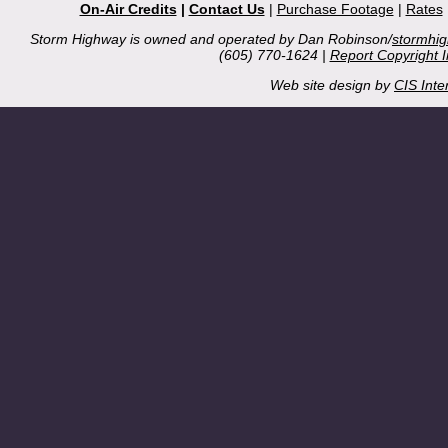
On-Air Credits
|
Contact Us
|
Purchase Footage
|
Rates
Storm Highway is owned and operated by Dan Robinson/
stormhi
(605) 770-1624 |
Report Copyright 
Web site design by
CIS Inte