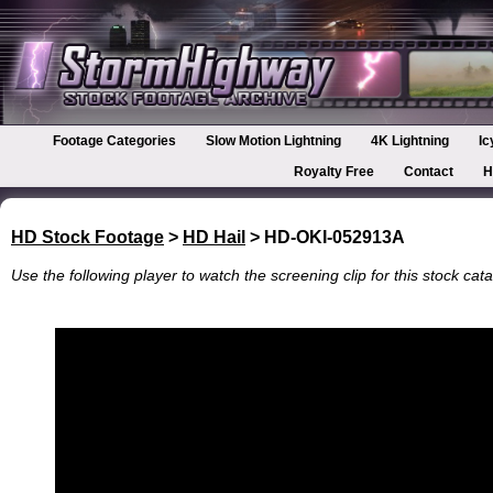
Footage Categories
Slow Motion Lightning
4K Lightning
Ic
Royalty Free
Contact
H
HD Stock Footage
>
HD Hail
> HD-OKI-052913A
Use the following player to watch the screening clip for this stock cata