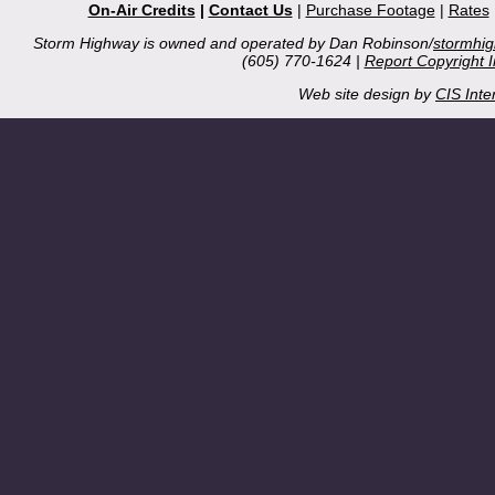
On-Air Credits
|
Contact Us
|
Purchase Footage
|
Rates
Storm Highway is owned and operated by Dan Robinson/
stormhi
(605) 770-1624 |
Report Copyright 
Web site design by
CIS Inte