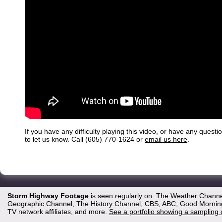
If you have any difficulty playing this video, or have any questi
to let us know. Call (605) 770-1624 or
email us here
.
Storm Highway Footage
is seen regularly on: The Weather Channe
Geographic Channel, The History Channel, CBS, ABC, Good Morning 
TV network affiliates, and more.
See a portfolio showing a sampling 