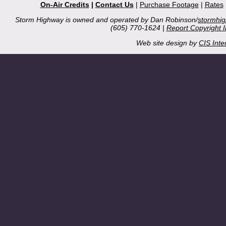
On-Air Credits
|
Contact Us
|
Purchase Footage
|
Rates
Storm Highway is owned and operated by Dan Robinson/
stormhi
(605) 770-1624 |
Report Copyright 
Web site design by
CIS Inte