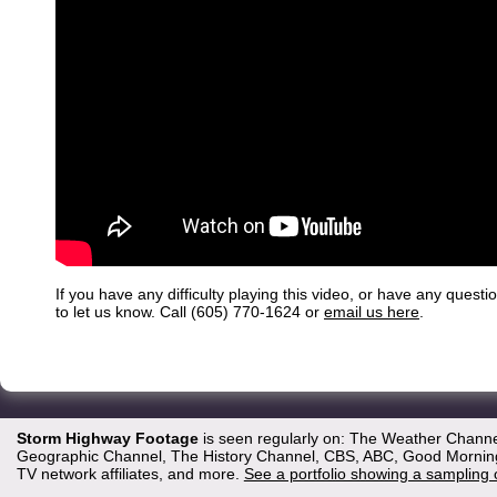
If you have any difficulty playing this video, or have any questi
to let us know. Call (605) 770-1624 or
email us here
.
Storm Highway Footage
is seen regularly on: The Weather Channe
Geographic Channel, The History Channel, CBS, ABC, Good Morning 
TV network affiliates, and more.
See a portfolio showing a sampling 