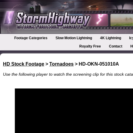
Footage Categories
Slow Motion Lightning
4K Lightning
Ic
Royalty Free
Contact
H
HD Stock Footage
>
Tornadoes
> HD-OKN-051010A
Use the following player to watch the screening clip for this stock cata