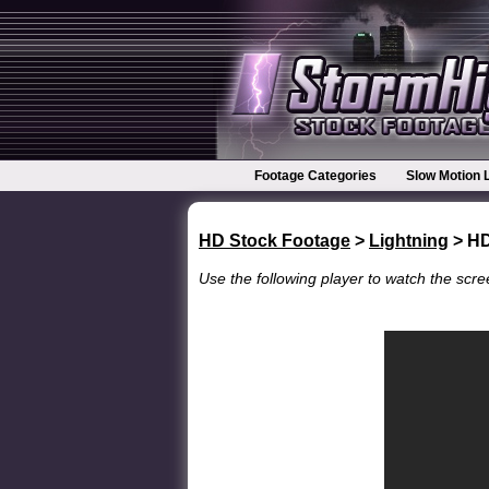
Footage Categories
Slow Motion 
HD Stock Footage
>
Lightning
> H
Use the following player to watch the scree