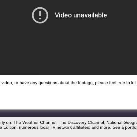
his video, or have any questions about the footage, please feel free to l
arly on: The Weather Channel, The Discovery Channel, National Geogr
 Edition, numerous local TV network affiliates, and more.
See a portfo