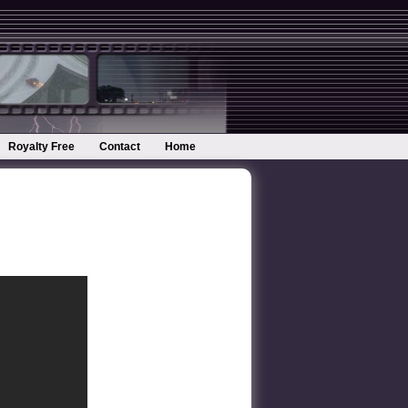
Royalty Free
Contact
Home