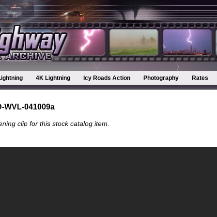
Lightning
4K Lightning
Icy Roads Action
Photography
Rates
D-WVL-041009a
ning clip for this stock catalog item.