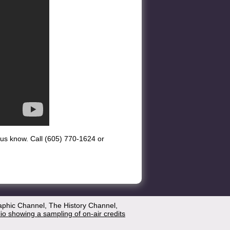
et us know. Call (605) 770-1624 or
aphic Channel, The History Channel,
lio showing a sampling of on-air credits