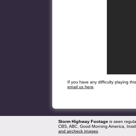
If you have any difficulty playing t
email us here
.
Storm Highway Footage
is seen regul
CBS, ABC, Good Morning America, Inside
and aircheck images
.