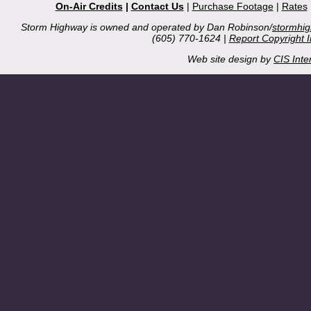
On-Air Credits
|
Contact Us
|
Purchase Footage
|
Rates
Storm Highway is owned and operated by Dan Robinson/
stormhi
(605) 770-1624 |
Report Copyright 
Web site design by
CIS Inte