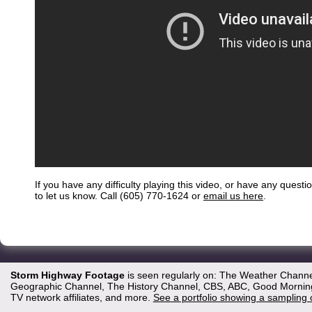
If you have any difficulty playing this video, or have any questi
to let us know. Call (605) 770-1624 or
email us here
.
Storm Highway Footage
is seen regularly on: The Weather Channe
Geographic Channel, The History Channel, CBS, ABC, Good Morning 
TV network affiliates, and more.
See a portfolio showing a sampling 