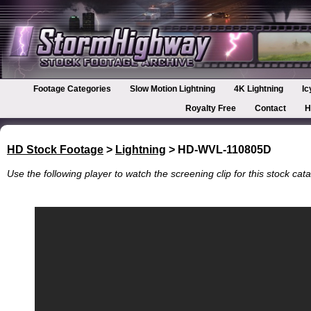
Footage Categories
Slow Motion Lightning
4K Lightning
Ic
Royalty Free
Contact
H
HD Stock Footage
>
Lightning
> HD-WVL-110805D
Use the following player to watch the screening clip for this stock cata