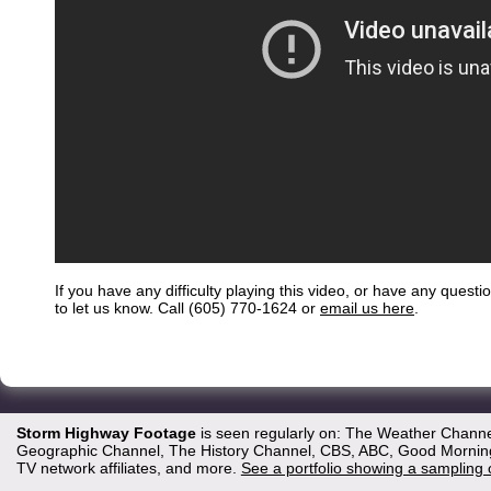
If you have any difficulty playing this video, or have any questi
to let us know. Call (605) 770-1624 or
email us here
.
Storm Highway Footage
is seen regularly on: The Weather Channe
Geographic Channel, The History Channel, CBS, ABC, Good Morning 
TV network affiliates, and more.
See a portfolio showing a sampling 