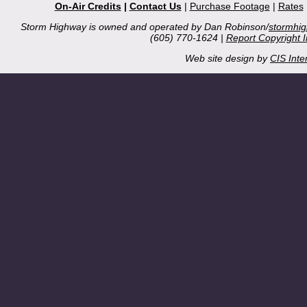
On-Air Credits
|
Contact Us
|
Purchase Footage
|
Rates
Storm Highway is owned and operated by Dan Robinson/
stormhi
(605) 770-1624 |
Report Copyright 
Web site design by
CIS Inte