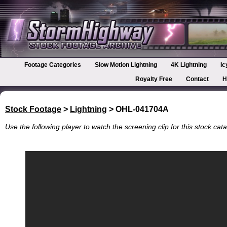
Footage Categories
Slow Motion Lightning
4K Lightning
Ic
Royalty Free
Contact
H
Stock Footage
>
Lightning
> OHL-041704A
Use the following player to watch the screening clip for this stock cata