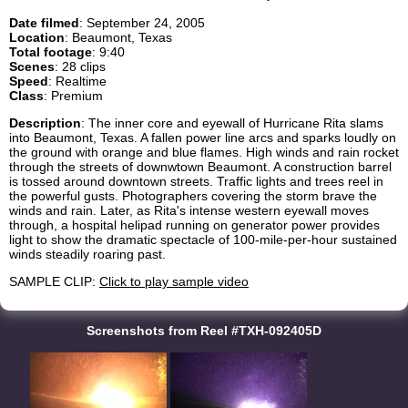
Date filmed
: September 24, 2005
Location
: Beaumont, Texas
Total footage
: 9:40
Scenes
: 28 clips
Speed
: Realtime
Class
: Premium
Description
: The inner core and eyewall of Hurricane Rita slams
into Beaumont, Texas. A fallen power line arcs and sparks loudly on
the ground with orange and blue flames. High winds and rain rocket
through the streets of downwtown Beaumont. A construction barrel
is tossed around downtown streets. Traffic lights and trees reel in
the powerful gusts. Photographers covering the storm brave the
winds and rain. Later, as Rita's intense western eyewall moves
through, a hospital helipad running on generator power provides
light to show the dramatic spectacle of 100-mile-per-hour sustained
winds steadily roaring past.
SAMPLE CLIP:
Click to play sample video
Screenshots from Reel #TXH-092405D