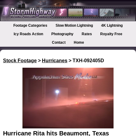
Footage Categories
Slow Motion Lightning
4K Lightning
Icy Roads Action
Photography
Rates
Royalty Free
Contact
Home
Stock Footage
>
Hurricanes
> TXH-092405D
Hurricane Rita hits Beaumont, Texas