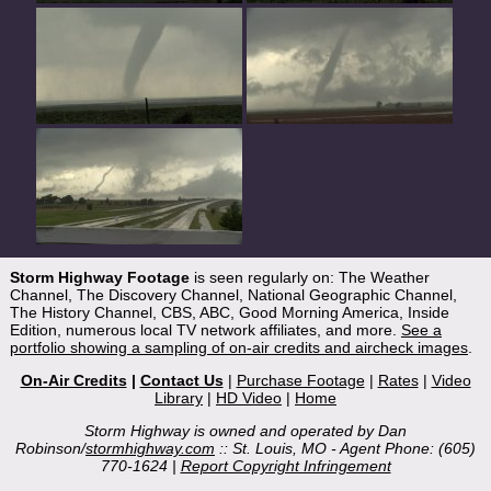
Storm Highway Footage
is seen regularly on: The Weather
Channel, The Discovery Channel, National Geographic Channel,
The History Channel, CBS, ABC, Good Morning America, Inside
Edition, numerous local TV network affiliates, and more.
See a
portfolio showing a sampling of on-air credits and aircheck images
.
On-Air Credits
|
Contact Us
|
Purchase Footage
|
Rates
|
Video
Library
|
HD Video
|
Home
Storm Highway is owned and operated by Dan
Robinson/
stormhighway.com
:: St. Louis, MO - Agent Phone: (605)
770-1624 |
Report Copyright Infringement