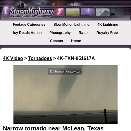
Footage Categories
Slow Motion Lightning
4K Lightning
Icy Roads Action
Photography
Rates
Royalty Free
Contact
Home
4K Video
>
Tornadoes
> 4K-TXN-051617A
Narrow tornado near McLean, Texas