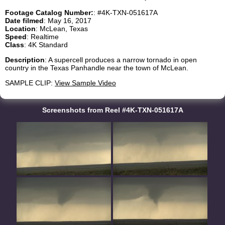
Footage Catalog Number:
: #4K-TXN-051617A
Date filmed
: May 16, 2017
Location
: McLean, Texas
Speed
: Realtime
Class
: 4K Standard
Description
: A supercell produces a narrow tornado in open
country in the Texas Panhandle near the town of McLean.
SAMPLE CLIP:
View Sample Video
Screenshots from Reel #4K-TXN-051617A